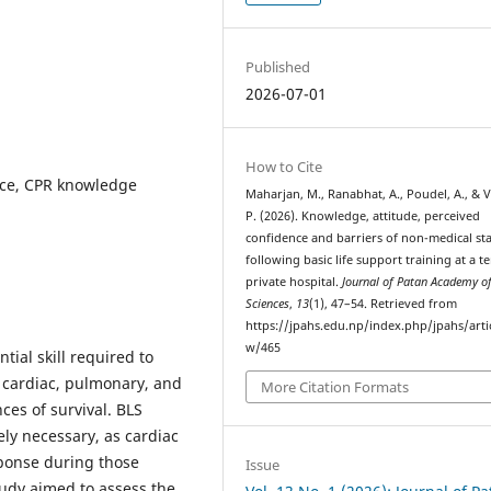
Published
2026-07-01
How to Cite
ence, CPR knowledge
Maharjan, M., Ranabhat, A., Poudel, A., & V
P. (2026). Knowledge, attitude, perceived
confidence and barriers of non-medical sta
following basic life support training at a te
private hospital.
Journal of Patan Academy of
Sciences
,
13
(1), 47–54. Retrieved from
https://jpahs.edu.np/index.php/jpahs/arti
w/465
tial skill required to
 cardiac, pulmonary, and
More Citation Formats
ces of survival. BLS
ely necessary, as cardiac
ponse during those
Issue
study aimed to assess the