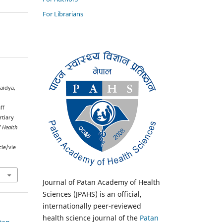
For Librarians
aidya,
ff
rtiary
 Health
cle/vie
Journal of Patan Academy of Health
Sciences (JPAHS) is an official,
internationally peer-reviewed
health science journal of the
Patan