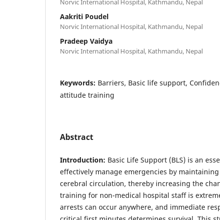
Norvic International Hospital, Kathmandu, Nepal
Aakriti Poudel
Norvic International Hospital, Kathmandu, Nepal
Pradeep Vaidya
Norvic International Hospital, Kathmandu, Nepal
Keywords:
Barriers, Basic life support, Confid
attitude training
Abstract
Introduction:
Basic Life Support (BLS) is an essen
effectively manage emergencies by maintaining
cerebral circulation, thereby increasing the chan
training for non-medical hospital staff is extrem
arrests can occur anywhere, and immediate res
critical first minutes determines survival. This 