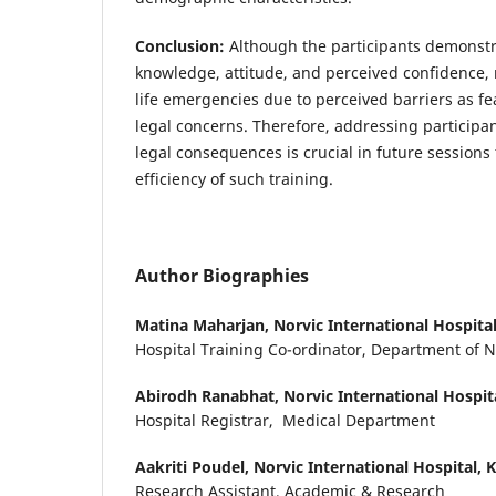
Conclusion:
Although the participants demonstra
knowledge, attitude, and perceived confidence, r
life emergencies due to perceived barriers as f
legal concerns. Therefore, addressing participan
legal consequences is crucial in future sessions
efficiency of such training.
Author Biographies
Matina Maharjan,
Norvic International Hospit
Hospital Training Co-ordinator, Department of 
Abirodh Ranabhat,
Norvic International Hospi
Hospital Registrar, Medical Department
Aakriti Poudel,
Norvic International Hospital,
Research Assistant, Academic & Research