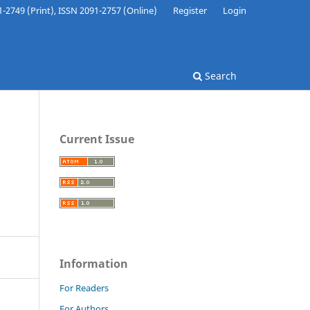
-2749 (Print), ISSN 2091-2757 (Online)
Register
Login
Search
Current Issue
Information
For Readers
For Authors