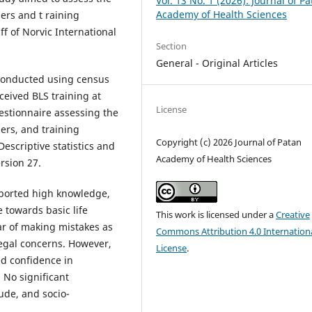
Vol. 13 No. 1 (2026): Journal of P
Academy of Health Sciences
ers and t raining
f of Norvic International
Section
General - Original Articles
 conducted using census
eived BLS training at
License
uestionnaire assessing the
ers, and training
Copyright (c) 2026 Journal of Patan
Descriptive statistics and
Academy of Health Sciences
rsion 27.
eported high knowledge,
 towards basic life
This work is licensed under a
Creative
ar of making mistakes as
Commons Attribution 4.0 Internation
legal concerns. However,
License
.
ed confidence in
 No significant
ude, and socio-