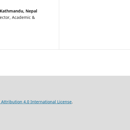
, Kathmandu, Nepal
rector, Academic &
ttribution 4.0 International License
.