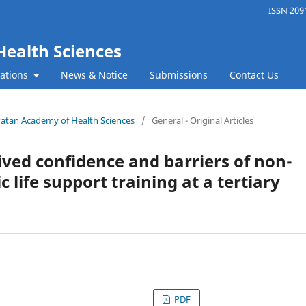
ISSN 2091
Health Sciences
cations
News & Notice
Submissions
Contact Us
f Patan Academy of Health Sciences
/
General - Original Articles
ived confidence and barriers of non-
c life support training at a tertiary
PDF