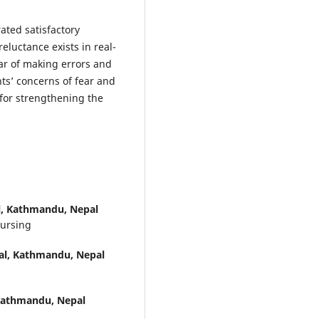
ted satisfactory
eluctance exists in real-
ear of making errors and
ts’ concerns of fear and
 for strengthening the
al, Kathmandu, Nepal
Nursing
tal, Kathmandu, Nepal
 Kathmandu, Nepal