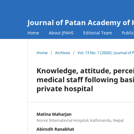
Journal of Patan Academy of 
Home
About JPAHS
Editorial Team
Publi
Home
/
Archives
/
Vol. 13 No. 1 (2026): Journal o
Knowledge, attitude, perce
medical staff following basi
private hospital
Matina Maharjan
Norvic International Hospital, Kathmandu, Nepal
Abirodh Ranabhat