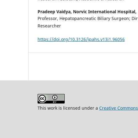
Pradeep Vaidya,
Norvic International Hospital
Professor, Hepatopancreatic Biliary Surgeon; Di
Researcher
https://doi.org/10.3126/jpahs.v13i1.96056
This work is licensed under a
Creative Commons A