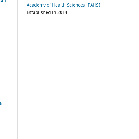
atan
Academy of Health Sciences (PAHS)
Established in 2014
al