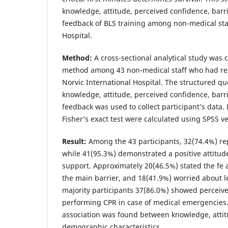
knowledge, attitude, perceived confidence, barri
feedback of BLS training among non-medical staf
Hospital.
Method:
A cross-sectional analytical study was
method among 43 non-medical staff who had rec
Norvic International Hospital. The structured q
knowledge, attitude, perceived confidence, barri
feedback was used to collect participant’s data. 
Fisher’s exact test were calculated using SPSS ve
Result:
Among the 43 participants, 32(74.4%) r
while 41(95.3%) demonstrated a positive attitude
support. Approximately 20(46.5%) stated the fe 
the main barrier, and 18(41.9%) worried about 
majority participants 37(86.0%) showed perceiv
performing CPR in case of medical emergencies.
association was found between knowledge, attit
demographic characteristics.