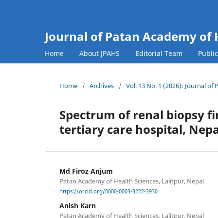
Journal of Patan Academy of 
Home
About JPAHS
Editorial Team
Publi
Home
/
Archives
/
Vol. 13 No. 1 (2026): Journal o
Spectrum of renal biopsy fi
tertiary care hospital, Nepa
Md Firoz Anjum
Patan Academy of Health Sciences, Lalitpur, Nepal
https://orcid.org/0000-0003-3222-3930
Anish Karn
Patan Academy of Health Sciences, Lalitpur, Nepal