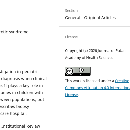
Section
General - Original Articles
hrotic syndrome
License
Copyright (c) 2026 Journal of Patan
Academy of Health Sciences
tigation in pediatric
e diagnosis when clinical
This work is licensed under a
Creative
 It plays a key role in
Commons Attribution 4.0 Internation
comes in children with
License
.
etween populations, but
describes biopsy
 care hospital.
 Institutional Review