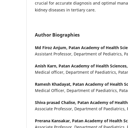
crucial for accurate diagnosis and optimal man
kidney diseases in tertiary care.
Author Biographies
Md Firoz Anjum,
Patan Academy of Health Scien
Assistant Professor, Department of Pediatrics, P
Anish Karn,
Patan Academy of Health Sciences, 
Medical officer, Department of Paediatrics, Pata
Ramesh Khadayat,
Patan Academy of Health Sci
Medical Officer, Department of Paediatrics, Pata
Shiva prasad Chalise,
Patan Academy of Health 
Associate Professor, Department of Paediatrics, 
Prerana Kansakar,
Patan Academy of Health Sci
Associate Professor, Department of Paediatrics, 