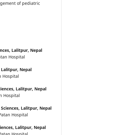
agement of pediatric
ces, Lalitpur, Nepal
atan Hospital
Lalitpur, Nepal
n Hospital
ences, Lalitpur, Nepal
n Hospital
Sciences, Lalitpur, Nepal
Patan Hospital
ences, Lalitpur, Nepal
Patan Hospital