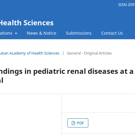
ISSN 2091
Health Sciences
cations
News & Notice
Submissions
Contact Us
f Patan Academy of Health Sciences
/
General - Original Articles
ndings in pediatric renal diseases at a
l
PDF