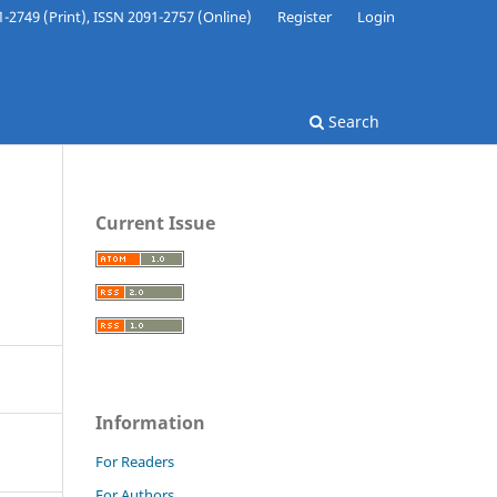
-2749 (Print), ISSN 2091-2757 (Online)
Register
Login
Search
Current Issue
Information
For Readers
For Authors