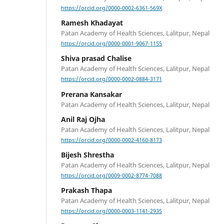
https://orcid.org/0000-0002-6361-569X
Ramesh Khadayat
Patan Academy of Health Sciences, Lalitpur, Nepal
https://orcid.org/0000-0001-9067-1155
Shiva prasad Chalise
Patan Academy of Health Sciences, Lalitpur, Nepal
https://orcid.org/0000-0002-0884-3171
Prerana Kansakar
Patan Academy of Health Sciences, Lalitpur, Nepal
Anil Raj Ojha
Patan Academy of Health Sciences, Lalitpur, Nepal
https://orcid.org/0000-0002-4160-8173
Bijesh Shrestha
Patan Academy of Health Sciences, Lalitpur, Nepal
https://orcid.org/0009-0002-8774-7088
Prakash Thapa
Patan Academy of Health Sciences, Lalitpur, Nepal
https://orcid.org/0000-0003-1141-2935