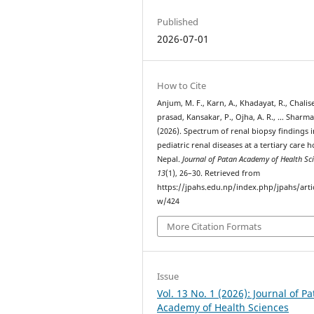
Published
2026-07-01
How to Cite
Anjum, M. F., Karn, A., Khadayat, R., Chalise
prasad, Kansakar, P., Ojha, A. R., … Sharma
(2026). Spectrum of renal biopsy findings i
pediatric renal diseases at a tertiary care h
Nepal.
Journal of Patan Academy of Health Sc
13
(1), 26–30. Retrieved from
https://jpahs.edu.np/index.php/jpahs/arti
w/424
More Citation Formats
Issue
Vol. 13 No. 1 (2026): Journal of P
Academy of Health Sciences