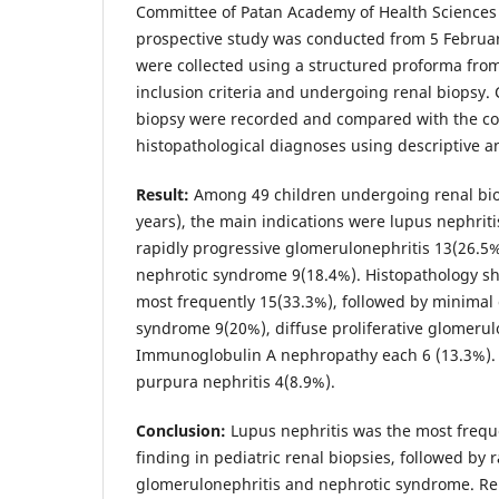
Committee of Patan Academy of Health Sciences 
prospective study was conducted from 5 Februar
were collected using a structured proforma from 
inclusion criteria and undergoing renal biopsy. C
biopsy were recorded and compared with the c
histopathological diagnoses using descriptive an
Result:
Among 49 children undergoing renal bio
years), the main indications were lupus nephrit
rapidly progressive glomerulonephritis 13(26.5%)
nephrotic syndrome 9(18.4%). Histopathology s
most frequently 15(33.3%), followed by minimal
syndrome 9(20%), diffuse proliferative glomerul
Immunoglobulin A nephropathy each 6 (13.3%).
purpura nephritis 4(8.9%).
Conclusion:
Lupus nephritis was the most frequ
finding in pediatric renal biopsies, followed by 
glomerulonephritis and nephrotic syndrome. Re