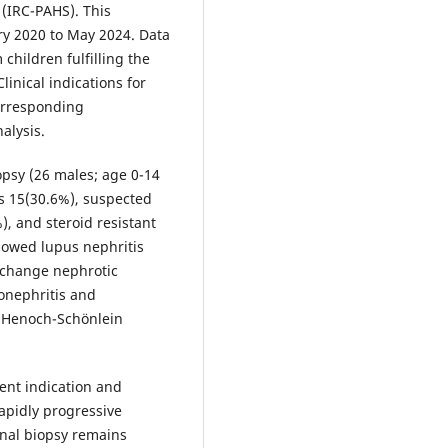
(IRC-PAHS). This
y 2020 to May 2024. Data
children fulfilling the
linical indications for
orresponding
alysis.
psy (26 males; age 0-14
is 15(30.6%), suspected
, and steroid resistant
howed lupus nephritis
 change nephrotic
onephritis and
 Henoch-Schönlein
ent indication and
rapidly progressive
nal biopsy remains