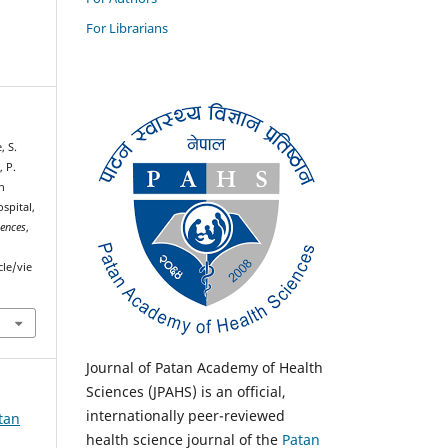
For Librarians
, S.
, P.
n
ospital,
iences
,
cle/vie
Journal of Patan Academy of Health
Sciences (JPAHS) is an official,
internationally peer-reviewed
atan
health science journal of the
Patan