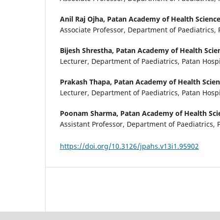
Anil Raj Ojha,
Patan Academy of Health Sciences
Associate Professor, Department of Paediatrics, 
Bijesh Shrestha,
Patan Academy of Health Scien
Lecturer, Department of Paediatrics, Patan Hospi
Prakash Thapa,
Patan Academy of Health Scienc
Lecturer, Department of Paediatrics, Patan Hospi
Poonam Sharma,
Patan Academy of Health Scie
Assistant Professor, Department of Paediatrics, 
https://doi.org/10.3126/jpahs.v13i1.95902