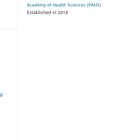
Academy of Health Sciences (PAHS)
Established in 2014
al