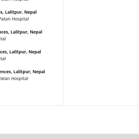
, Lalitpur, Nepal
Patan Hospital
ces, Lalitpur, Nepal
tal
es, Lalitpur, Nepal
tal
nces, Lalitpur, Nepal
Patan Hospital