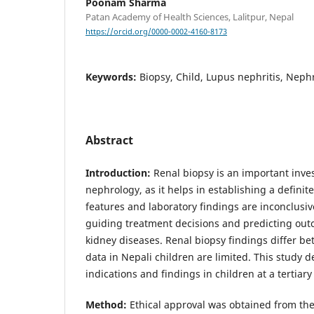
Poonam Sharma
Patan Academy of Health Sciences, Lalitpur, Nepal
https://orcid.org/0000-0002-4160-8173
Keywords:
Biopsy, Child, Lupus nephritis, Nep
Abstract
Introduction:
Renal biopsy is an important inves
nephrology, as it helps in establishing a definit
features and laboratory findings are inconclusive.
guiding treatment decisions and predicting out
kidney diseases. Renal biopsy findings differ b
data in Nepali children are limited. This study 
indications and findings in children at a tertiary
Method:
Ethical approval was obtained from the