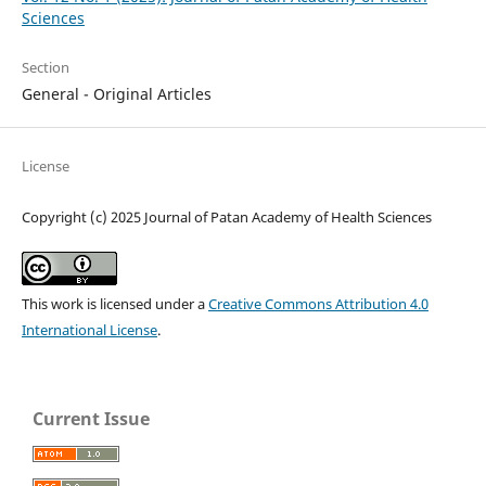
Sciences
Section
General - Original Articles
License
Copyright (c) 2025 Journal of Patan Academy of Health Sciences
This work is licensed under a
Creative Commons Attribution 4.0
International License
.
Current Issue