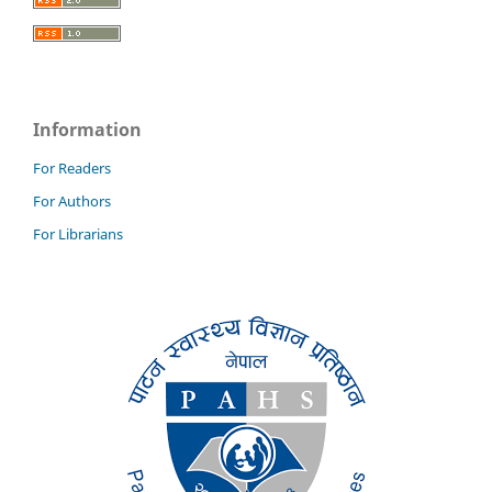
Information
For Readers
For Authors
For Librarians