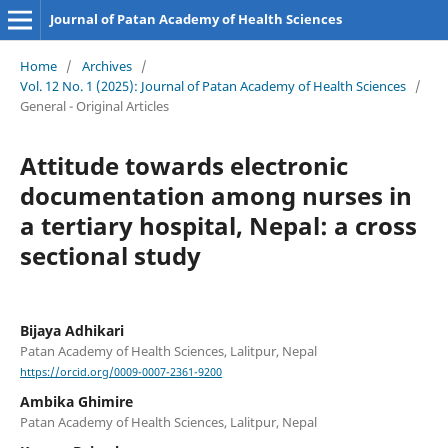
Journal of Patan Academy of Health Sciences
Home
/
Archives
/
Vol. 12 No. 1 (2025): Journal of Patan Academy of Health Sciences
/
General - Original Articles
Attitude towards electronic
documentation among nurses in
a tertiary hospital, Nepal: a cross
sectional study
Bijaya Adhikari
Patan Academy of Health Sciences, Lalitpur, Nepal
https://orcid.org/0009-0007-2361-9200
Ambika Ghimire
Patan Academy of Health Sciences, Lalitpur, Nepal