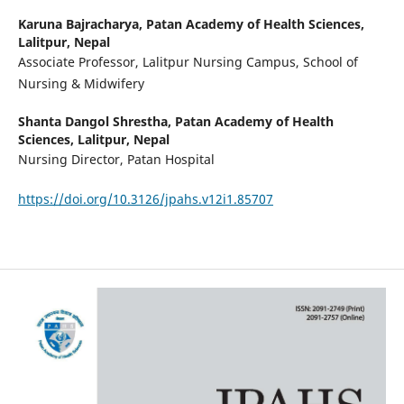
Karuna Bajracharya,
Patan Academy of Health Sciences,
Lalitpur, Nepal
Associate Professor, Lalitpur Nursing Campus, School of
Nursing & Midwifery
Shanta Dangol Shrestha,
Patan Academy of Health
Sciences, Lalitpur, Nepal
Nursing Director, Patan Hospital
https://doi.org/10.3126/jpahs.v12i1.85707