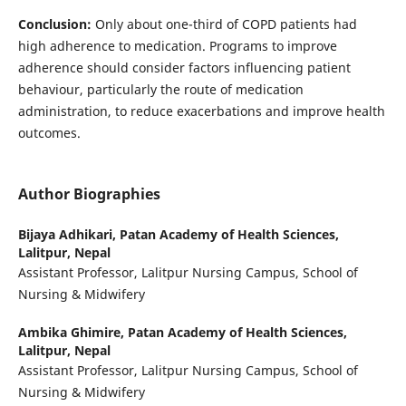
Conclusion:
Only about one-third of COPD patients had
high adherence to medication. Programs to improve
adherence should consider factors influencing patient
behaviour, particularly the route of medication
administration, to reduce exacerbations and improve health
outcomes.
Author Biographies
Bijaya Adhikari,
Patan Academy of Health Sciences,
Lalitpur, Nepal
Assistant Professor, Lalitpur Nursing Campus, School of
Nursing & Midwifery
Ambika Ghimire,
Patan Academy of Health Sciences,
Lalitpur, Nepal
Assistant Professor, Lalitpur Nursing Campus, School of
Nursing & Midwifery