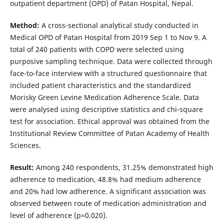
outpatient department (OPD) of Patan Hospital, Nepal.
Method:
A cross-sectional analytical study conducted in
Medical OPD of Patan Hospital from 2019 Sep 1 to Nov 9. A
total of 240 patients with COPD were selected using
purposive sampling technique. Data were collected through
face-to-face interview with a structured questionnaire that
included patient characteristics and the standardized
Morisky Green Levine Medication Adherence Scale. Data
were analysed using descriptive statistics and chi-square
test for association. Ethical approval was obtained from the
Institutional Review Committee of Patan Academy of Health
Sciences.
Result:
Among 240 respondents, 31.25% demonstrated high
adherence to medication, 48.8% had medium adherence
and 20% had low adherence. A significant association was
observed between route of medication administration and
level of adherence (p=0.020).