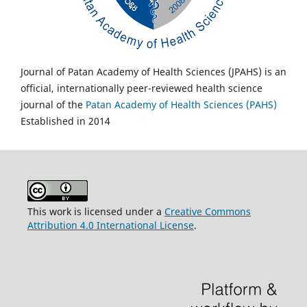
Journal of Patan Academy of Health Sciences (JPAHS) is an
official, internationally peer-reviewed health science
journal of the
Patan Academy of Health Sciences (PAHS)
Established in 2014
This work is licensed under a
Creative Commons
Attribution 4.0 International License
.