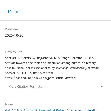
PDF
Published
2025-10-30
How to Cite
Adhikari, B., Ghimire, A., Bajracharya, K., & Dangol Shrestha, S. (2025).
Attitude towards electronic documentation among nurses in a tertiary
hospital, Nepal: a cross sectional study.
Journal of Patan Academy of Health
Sciences
,
12
(1), 30–35. Retrieved from
https://jpahs.edu.np/index.php/jpahs/article/view/421
More Citation Formats
Issue
Vol. 12 No. 1 (2025): Journal of Patan Academy of Health