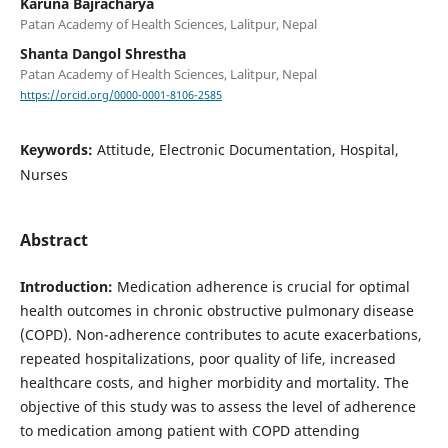
Karuna Bajracharya
Patan Academy of Health Sciences, Lalitpur, Nepal
Shanta Dangol Shrestha
Patan Academy of Health Sciences, Lalitpur, Nepal
https://orcid.org/0000-0001-8106-2585
Keywords:
Attitude, Electronic Documentation, Hospital,
Nurses
Abstract
Introduction:
Medication adherence is crucial for optimal
health outcomes in chronic obstructive pulmonary disease
(COPD). Non-adherence contributes to acute exacerbations,
repeated hospitalizations, poor quality of life, increased
healthcare costs, and higher morbidity and mortality. The
objective of this study was to assess the level of adherence
to medication among patient with COPD attending