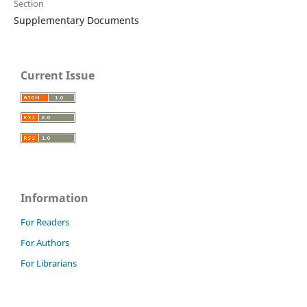
Section
Supplementary Documents
Current Issue
Information
For Readers
For Authors
For Librarians