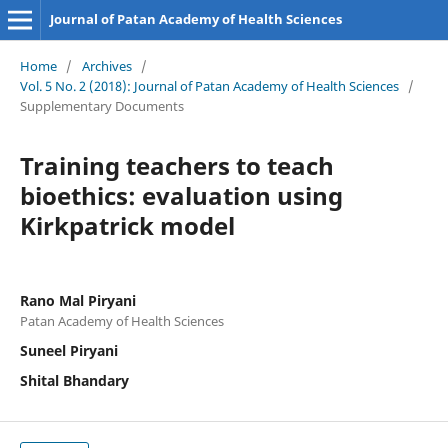
Journal of Patan Academy of Health Sciences
Home
/
Archives
/
Vol. 5 No. 2 (2018): Journal of Patan Academy of Health Sciences
/
Supplementary Documents
Training teachers to teach
bioethics: evaluation using
Kirkpatrick model
Rano Mal Piryani
Patan Academy of Health Sciences
Suneel Piryani
Shital Bhandary