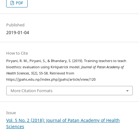
PDF
Published
2019-01-04
How to Cite
Piryani, R. M., Piryani, S., & Bhandary, S. (2019). Training teachers to teach
bioethics: evaluation using Kirkpatrick model.
Journal of Patan Academy of
Health Sciences
,
5
(2), S5-S8. Retrieved from
https://jpahs.edu.np/index.php/jpahs/article/view/120
More Citation Formats
Issue
Vol. 5 No. 2 (2018): Journal of Patan Academy of Health
Sciences