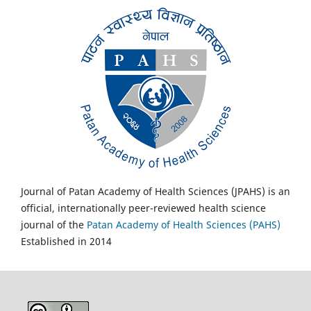
Journal of Patan Academy of Health Sciences (JPAHS) is an
official, internationally peer-reviewed health science
journal of the
Patan Academy of Health Sciences (PAHS)
Established in 2014