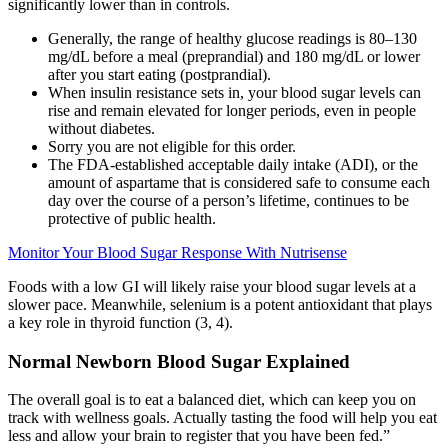
significantly lower than in controls.
Generally, the range of healthy glucose readings is 80–130
mg/dL before a meal (preprandial) and 180 mg/dL or lower
after you start eating (postprandial).
When insulin resistance sets in, your blood sugar levels can
rise and remain elevated for longer periods, even in people
without diabetes.
Sorry you are not eligible for this order.
The FDA-established acceptable daily intake (ADI), or the
amount of aspartame that is considered safe to consume each
day over the course of a person’s lifetime, continues to be
protective of public health.
Monitor Your Blood Sugar Response With Nutrisense
Foods with a low GI will likely raise your blood sugar levels at a
slower pace. Meanwhile, selenium is a potent antioxidant that plays
a key role in thyroid function (3, 4).
Normal Newborn Blood Sugar Explained
The overall goal is to eat a balanced diet, which can keep you on
track with wellness goals. Actually tasting the food will help you eat
less and allow your brain to register that you have been fed.”