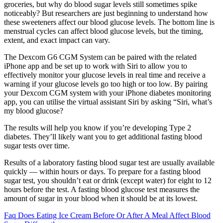
groceries, but why do blood sugar levels still sometimes spike
noticeably? But researchers are just beginning to understand how
these sweeteners affect our blood glucose levels. The bottom line is
menstrual cycles can affect blood glucose levels, but the timing,
extent, and exact impact can vary.
The Dexcom G6 CGM System can be paired with the related
iPhone app and be set up to work with Siri to allow you to
effectively monitor your glucose levels in real time and receive a
warning if your glucose levels go too high or too low. By pairing
your Dexcom CGM system with your iPhone diabetes monitoring
app, you can utilise the virtual assistant Siri by asking “Siri, what’s
my blood glucose?
The results will help you know if you’re developing Type 2
diabetes. They’ll likely want you to get additional fasting blood
sugar tests over time.
Results of a laboratory fasting blood sugar test are usually available
quickly — within hours or days. To prepare for a fasting blood
sugar test, you shouldn’t eat or drink (except water) for eight to 12
hours before the test. A fasting blood glucose test measures the
amount of sugar in your blood when it should be at its lowest.
Faq Does Eating Ice Cream Before Or After A Meal Affect Blood