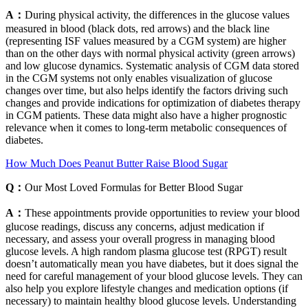
A：
During physical activity, the differences in the glucose values
measured in blood (black dots, red arrows) and the black line
(representing ISF values measured by a CGM system) are higher
than on the other days with normal physical activity (green arrows)
and low glucose dynamics. Systematic analysis of CGM data stored
in the CGM systems not only enables visualization of glucose
changes over time, but also helps identify the factors driving such
changes and provide indications for optimization of diabetes therapy
in CGM patients. These data might also have a higher prognostic
relevance when it comes to long-term metabolic consequences of
diabetes.
How Much Does Peanut Butter Raise Blood Sugar
Q：
Our Most Loved Formulas for Better Blood Sugar
A：
These appointments provide opportunities to review your blood
glucose readings, discuss any concerns, adjust medication if
necessary, and assess your overall progress in managing blood
glucose levels. A high random plasma glucose test (RPGT) result
doesn’t automatically mean you have diabetes, but it does signal the
need for careful management of your blood glucose levels. They can
also help you explore lifestyle changes and medication options (if
necessary) to maintain healthy blood glucose levels. Understanding