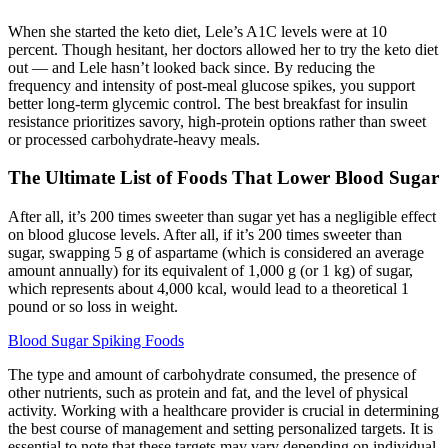
When she started the keto diet, Lele’s A1C levels were at 10
percent. Though hesitant, her doctors allowed her to try the keto diet
out — and Lele hasn’t looked back since. By reducing the
frequency and intensity of post-meal glucose spikes, you support
better long-term glycemic control. The best breakfast for insulin
resistance prioritizes savory, high-protein options rather than sweet
or processed carbohydrate-heavy meals.
The Ultimate List of Foods That Lower Blood Sugar
After all, it’s 200 times sweeter than sugar yet has a negligible effect
on blood glucose levels. After all, if it’s 200 times sweeter than
sugar, swapping 5 g of aspartame (which is considered an average
amount annually) for its equivalent of 1,000 g (or 1 kg) of sugar,
which represents about 4,000 kcal, would lead to a theoretical 1
pound or so loss in weight.
Blood Sugar Spiking Foods
The type and amount of carbohydrate consumed, the presence of
other nutrients, such as protein and fat, and the level of physical
activity. Working with a healthcare provider is crucial in determining
the best course of management and setting personalized targets. It is
essential to note that these targets may vary depending on individual