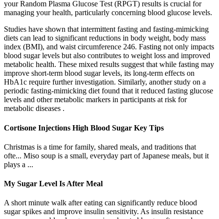
your Random Plasma Glucose Test (RPGT) results is crucial for
managing your health, particularly concerning blood glucose levels.
Studies have shown that intermittent fasting and fasting-mimicking
diets can lead to significant reductions in body weight, body mass
index (BMI), and waist circumference 246. Fasting not only impacts
blood sugar levels but also contributes to weight loss and improved
metabolic health. These mixed results suggest that while fasting may
improve short-term blood sugar levels, its long-term effects on
HbA1c require further investigation. Similarly, another study on a
periodic fasting-mimicking diet found that it reduced fasting glucose
levels and other metabolic markers in participants at risk for
metabolic diseases .
Cortisone Injections High Blood Sugar Key Tips
Christmas is a time for family, shared meals, and traditions that
ofte... Miso soup is a small, everyday part of Japanese meals, but it
plays a ...
My Sugar Level Is After Meal
A short minute walk after eating can significantly reduce blood
sugar spikes and improve insulin sensitivity. As insulin resistance