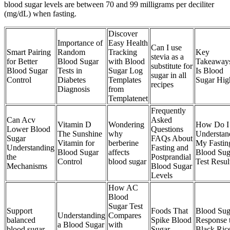
blood sugar levels are between 70 and 99 milligrams per deciliter
(mg/dL) when fasting.
Discover
Importance of
Easy Health
Can I use
Smart Pairing
Random
Tracking
Key
stevia as a
for Better
Blood Sugar
with Blood
Takeaway
substitute for
Blood Sugar
Tests in
Sugar Log
Is Blood
sugar in all
Control
Diabetes
Templates
Sugar Hig
recipes
Diagnosis
from
Templatenet
Frequently
Can Acv
Asked
Vitamin D
Wondering
How Do I
Lower Blood
Questions
The Sunshine
why
Understan
Sugar
FAQs About
Vitamin for
berberine
My Fastin
Understanding
Fasting and
Blood Sugar
affects
Blood Sug
the
Postprandial
Control
blood sugar
Test Resul
Mechanisms
Blood Sugar
Levels
How AC
Blood
Sugar Test
Support
Foods That
Blood Sug
Understanding
Compares
balanced
Spike Blood
Response 
a Blood Sugar
with
blood sugar
Sugar
Black Ric