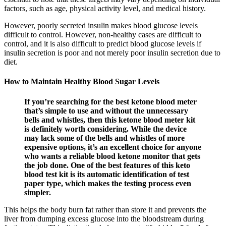
factors, such as age, physical activity level, and medical history.
However, poorly secreted insulin makes blood glucose levels
difficult to control. However, non-healthy cases are difficult to
control, and it is also difficult to predict blood glucose levels if
insulin secretion is poor and not merely poor insulin secretion due to
diet.
How to Maintain Healthy Blood Sugar Levels
If you’re searching for the best ketone blood meter
that’s simple to use and without the unnecessary
bells and whistles, then this ketone blood meter kit
is definitely worth considering. While the device
may lack some of the bells and whistles of more
expensive options, it’s an excellent choice for anyone
who wants a reliable blood ketone monitor that gets
the job done. One of the best features of this keto
blood test kit is its automatic identification of test
paper type, which makes the testing process even
simpler.
This helps the body burn fat rather than store it and prevents the
liver from dumping excess glucose into the bloodstream during