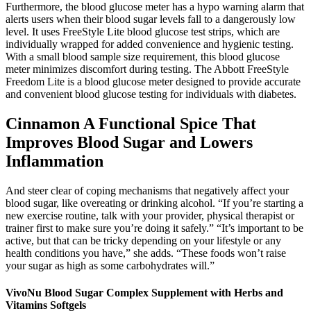
Furthermore, the blood glucose meter has a hypo warning alarm that
alerts users when their blood sugar levels fall to a dangerously low
level. It uses FreeStyle Lite blood glucose test strips, which are
individually wrapped for added convenience and hygienic testing.
With a small blood sample size requirement, this blood glucose
meter minimizes discomfort during testing. The Abbott FreeStyle
Freedom Lite is a blood glucose meter designed to provide accurate
and convenient blood glucose testing for individuals with diabetes.
Cinnamon A Functional Spice That
Improves Blood Sugar and Lowers
Inflammation
And steer clear of coping mechanisms that negatively affect your
blood sugar, like overeating or drinking alcohol. “If you’re starting a
new exercise routine, talk with your provider, physical therapist or
trainer first to make sure you’re doing it safely.” “It’s important to be
active, but that can be tricky depending on your lifestyle or any
health conditions you have,” she adds. “These foods won’t raise
your sugar as high as some carbohydrates will.”
VivoNu Blood Sugar Complex Supplement with Herbs and
Vitamins Softgels