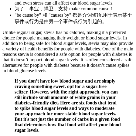
and even stress can all affect our blood sugar levels.
为了…事业，捍卫，支持 make common cause 1.
"be cause by" 和 "causes by" 都是介词短语,用于表示某个
事件或行为是由另一个事件或行为引起的。
Unlike regular sugar, stevia has no calories, making it a preferred
choice for people managing their weight or blood sugar levels. In
addition to being safe for blood sugar levels, stevia may also provide
a variety of health benefits for people with diabetes. One of the main
reasons stevia is considered a safe option for people with diabetes is
that it doesn’t impact blood sugar levels. It is often considered a safe
alternative for people with diabetes because it doesn’t cause spikes
in blood glucose levels.
If you don’t have low blood sugar and are simply
craving something sweet, opt for a sugar-free
seltzer. However, with the right approach, you can
still include small amounts of white grains in your
diabetes-friendly diet. Here are six foods that tend
to spike blood sugar levels and ways to moderate
your approach for more stable blood sugar levels.
But it’s not just the number of carbs in a given food
that determines how that food will affect your blood
sugar levels.