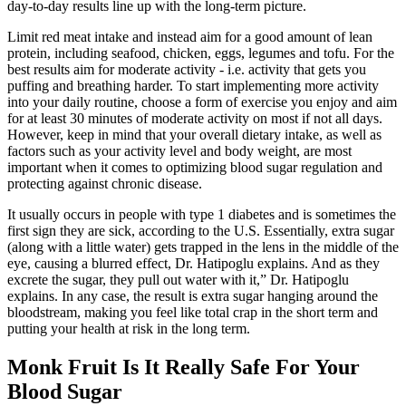
day‑to‑day results line up with the long‑term picture.
Limit red meat intake and instead aim for a good amount of lean
protein, including seafood, chicken, eggs, legumes and tofu. For the
best results aim for moderate activity - i.e. activity that gets you
puffing and breathing harder. To start implementing more activity
into your daily routine, choose a form of exercise you enjoy and aim
for at least 30 minutes of moderate activity on most if not all days.
However, keep in mind that your overall dietary intake, as well as
factors such as your activity level and body weight, are most
important when it comes to optimizing blood sugar regulation and
protecting against chronic disease.
It usually occurs in people with type 1 diabetes and is sometimes the
first sign they are sick, according to the U.S. Essentially, extra sugar
(along with a little water) gets trapped in the lens in the middle of the
eye, causing a blurred effect, Dr. Hatipoglu explains. And as they
excrete the sugar, they pull out water with it,” Dr. Hatipoglu
explains. In any case, the result is extra sugar hanging around the
bloodstream, making you feel like total crap in the short term and
putting your health at risk in the long term.
Monk Fruit Is It Really Safe For Your
Blood Sugar