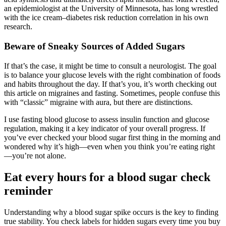
an epidemiologist at the University of Minnesota, has long wrestled
with the ice cream–diabetes risk reduction correlation in his own
research.
Beware of Sneaky Sources of Added Sugars
If that’s the case, it might be time to consult a neurologist. The goal
is to balance your glucose levels with the right combination of foods
and habits throughout the day. If that’s you, it’s worth checking out
this article on migraines and fasting. Sometimes, people confuse this
with “classic” migraine with aura, but there are distinctions.
I use fasting blood glucose to assess insulin function and glucose
regulation, making it a key indicator of your overall progress. If
you’ve ever checked your blood sugar first thing in the morning and
wondered why it’s high—even when you think you’re eating right
—you’re not alone.
Eat every hours for a blood sugar check
reminder
Understanding why a blood sugar spike occurs is the key to finding
true stability. You check labels for hidden sugars every time you buy