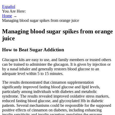
Español
You Are Here:
Home
→
Managing blood sugar spikes from orange juice
Managing blood sugar spikes from orange
juice
How to Beat Sugar Addiction
Glucagon kits are easy to use, and family members or trusted others
can be trained to administer the glucagon. It is given by injection or
by a nasal inhaler and generally restores blood glucose to an
adequate level within 5 to 15 minutes.
The results demonstrated that cinnamon supplementation
significantly improved fasting blood glucose and lipid levels,
particularly among individuals with diabetes and metabolic
syndrome. The results revealed improved oxidative stress markers,
reduced fasting blood glucose, and glycosylated Hb in diabetic
patients. Several mechanisms could be responsible for the supposed
positive effects of cinnamon on diabetes, including enhancing
insulin sensitivity and insulin secretion; regulating the enzyme