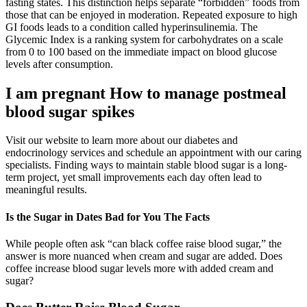
fasting states. This distinction helps separate “forbidden” foods from
those that can be enjoyed in moderation. Repeated exposure to high
GI foods leads to a condition called hyperinsulinemia. The
Glycemic Index is a ranking system for carbohydrates on a scale
from 0 to 100 based on the immediate impact on blood glucose
levels after consumption.
I am pregnant How to manage postmeal
blood sugar spikes
Visit our website to learn more about our diabetes and
endocrinology services and schedule an appointment with our caring
specialists. Finding ways to maintain stable blood sugar is a long-
term project, yet small improvements each day often lead to
meaningful results.
Is the Sugar in Dates Bad for You The Facts
While people often ask “can black coffee raise blood sugar,” the
answer is more nuanced when cream and sugar are added. Does
coffee increase blood sugar levels more with added cream and
sugar?