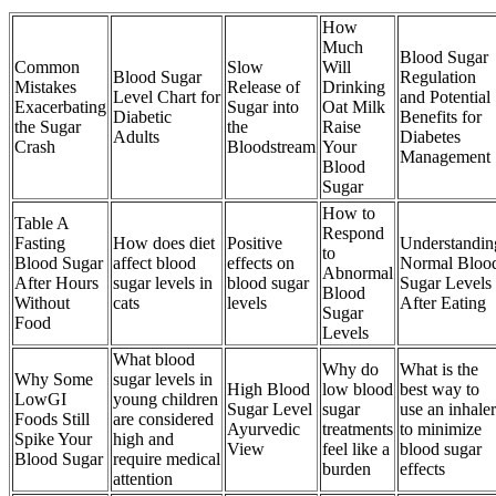
How
Much
Blood Sugar
Common
Slow
Will
Blood Sugar
Regulation
Mistakes
Release of
Drinking
Level Chart for
and Potential
Exacerbating
Sugar into
Oat Milk
Diabetic
Benefits for
the Sugar
the
Raise
Adults
Diabetes
Crash
Bloodstream
Your
Management
Blood
Sugar
How to
Table A
Respond
Fasting
How does diet
Positive
Understandin
to
Blood Sugar
affect blood
effects on
Normal Bloo
Abnormal
After Hours
sugar levels in
blood sugar
Sugar Levels
Blood
Without
cats
levels
After Eating
Sugar
Food
Levels
What blood
Why do
What is the
Why Some
sugar levels in
High Blood
low blood
best way to
LowGI
young children
Sugar Level
sugar
use an inhaler
Foods Still
are considered
Ayurvedic
treatments
to minimize
Spike Your
high and
View
feel like a
blood sugar
Blood Sugar
require medical
burden
effects
attention