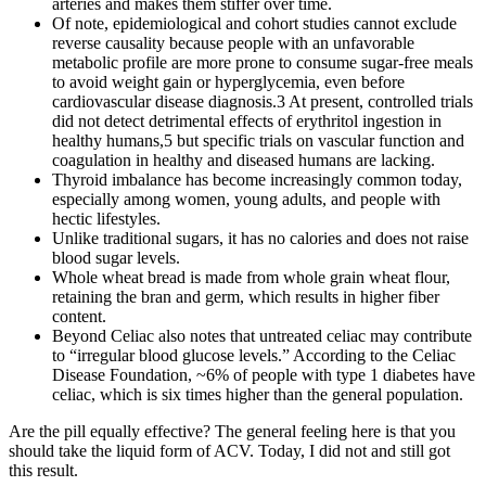
arteries and makes them stiffer over time.
Of note, epidemiological and cohort studies cannot exclude
reverse causality because people with an unfavorable
metabolic profile are more prone to consume sugar-free meals
to avoid weight gain or hyperglycemia, even before
cardiovascular disease diagnosis.3 At present, controlled trials
did not detect detrimental effects of erythritol ingestion in
healthy humans,5 but specific trials on vascular function and
coagulation in healthy and diseased humans are lacking.
Thyroid imbalance has become increasingly common today,
especially among women, young adults, and people with
hectic lifestyles.
Unlike traditional sugars, it has no calories and does not raise
blood sugar levels.
Whole wheat bread is made from whole grain wheat flour,
retaining the bran and germ, which results in higher fiber
content.
Beyond Celiac also notes that untreated celiac may contribute
to “irregular blood glucose levels.” According to the Celiac
Disease Foundation, ~6% of people with type 1 diabetes have
celiac, which is six times higher than the general population.
Are the pill equally effective? The general feeling here is that you
should take the liquid form of ACV. Today, I did not and still got
this result.