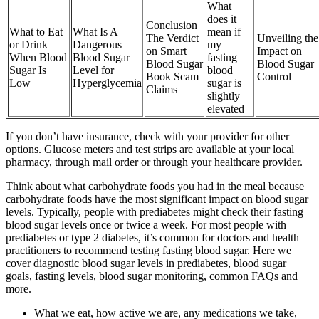
What
does it
Conclusion
What to Eat
What Is A
mean if
The Verdict
Unveiling the
or Drink
Dangerous
my
on Smart
Impact on
When Blood
Blood Sugar
fasting
Blood Sugar
Blood Sugar
Sugar Is
Level for
blood
Book Scam
Control
Low
Hyperglycemia
sugar is
Claims
slightly
elevated
If you don’t have insurance, check with your provider for other
options. Glucose meters and test strips are available at your local
pharmacy, through mail order or through your healthcare provider.
Think about what carbohydrate foods you had in the meal because
carbohydrate foods have the most significant impact on blood sugar
levels. Typically, people with prediabetes might check their fasting
blood sugar levels once or twice a week. For most people with
prediabetes or type 2 diabetes, it’s common for doctors and health
practitioners to recommend testing fasting blood sugar. Here we
cover diagnostic blood sugar levels in prediabetes, blood sugar
goals, fasting levels, blood sugar monitoring, common FAQs and
more.
What we eat, how active we are, any medications we take,