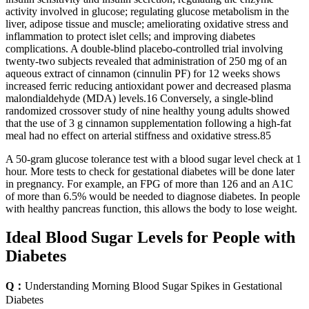
activity involved in glucose; regulating glucose metabolism in the
liver, adipose tissue and muscle; ameliorating oxidative stress and
inflammation to protect islet cells; and improving diabetes
complications. A double-blind placebo-controlled trial involving
twenty-two subjects revealed that administration of 250 mg of an
aqueous extract of cinnamon (cinnulin PF) for 12 weeks shows
increased ferric reducing antioxidant power and decreased plasma
malondialdehyde (MDA) levels.16 Conversely, a single-blind
randomized crossover study of nine healthy young adults showed
that the use of 3 g cinnamon supplementation following a high-fat
meal had no effect on arterial stiffness and oxidative stress.85
A 50-gram glucose tolerance test with a blood sugar level check at 1
hour. More tests to check for gestational diabetes will be done later
in pregnancy. For example, an FPG of more than 126 and an A1C
of more than 6.5% would be needed to diagnose diabetes. In people
with healthy pancreas function, this allows the body to lose weight.
Ideal Blood Sugar Levels for People with
Diabetes
Q：
Understanding Morning Blood Sugar Spikes in Gestational
Diabetes