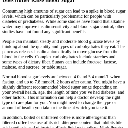
Does Butter Raise Blood Sugar
Consuming high amounts of sugar can lead to a spike in blood sugar
levels, which can be particularly problematic for people with
diabetes or prediabetes. While some studies have found that alkaline
water may improve insulin sensitivity and blood sugar control, other
studies have not found any significant benefits.
People can maintain steady and moderate blood glucose levels by
thinking about the quantity and types of carbohydrates they eat. The
pancreas releases insulin automatically to move glucose from the
blood to the cells. Complex carbohydrates include starches and
some types of dietary fiber. Sugars can include fructose, lactose,
maltose, and sucrose, or table sugar.
Normal blood sugar levels are between 4.0 and 5.4 mmol/L when
fasting, and up to 7.8 mmol/L 2 hours after eating. You might have a
slightly different recommended blood sugar range depending on
your overall health, age, the length of time you’ve had diabetes, and
other factors. This information can help a doctor develop the right
type of care plan for you. You might need to change the type or
amount of insulin you take or the time at which you take it.
In addition, boiled or unfiltered coffee is more atherogenic than
filtered coffee because of its rich diterpene content that inhibits bile
acid synthesis and ultimately affects lipid metabolism. Mark Pereira,