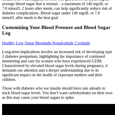
average blood sugar that is normal – a maximum of 140 mg/dL or
7.8 mmol/L 2 hours after meals, can help significantly reduce risk of
diabetes complications. Blood sugar under 140 mg/dL or 7.8
mmol/L after meals is the best goal
Customizing Your Blood Pressure and Blood Sugar
Log
Healthy Low Sugar Mocktails Nonalcoholic Cocktails
Long-term implications involve an increased risk of developing type
2 diabetes postpartum, highlighting the importance of continued
monitoring and care for women who have experienced GDM.
Characterized by elevated blood sugar levels during pregnancy, it
demands our attention and a deeper understanding due to its
significant impact on the health of expectant mothers and their
children.
Those with diabetes who use insulin should have one already to
track blood sugar levels. You don’t want carbohydrates on their own
as this may cause your blood sugars to spike.