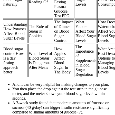
Reading Of
Fasting
naturally
Levels
Consumpt
Plasma
Glucose
Test FPG
The Impact
What
How Doe
Understanding
The Role of
of Dinner
Factors
Watermel
How Potatoes
Sugar in
on Blood
Affect Your
Affect Yo
Affect Blood
Cookies
Sugar
Blood Sugar
Blood Sug
Sugar Levels
Control
Levels
Levels
The
Blood sugar
How
What Are 
Importance
control How
What Level of
Apples
Best Desse
of
is a day
Blood Sugar
Affect
Options fo
Supplements
fasting
Is Dangerous
Blood
Managing
in Blood
approach
After Meals
Sugar In
Blood Sug
Sugar
better
The Body
Levels
Regulation
And it can be very helpful for making changes to your plan.
You then place the drop against the test strip in the glucose
meter, and the meter shows your blood sugar level within
seconds.
A 3-week study found that moderate amounts of fructose or
sucrose (40 g/day) can trigger insulin resistance significantly
compared to similar amounts of glucose (7).