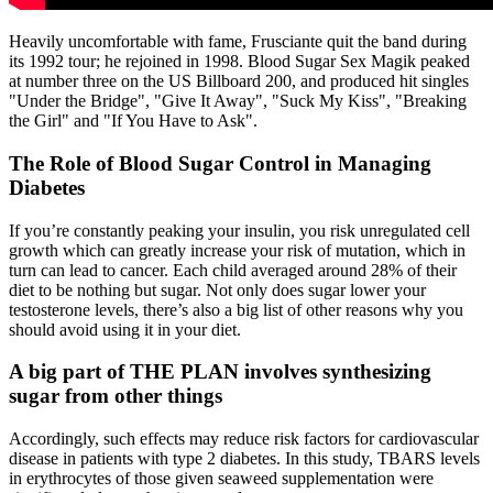
Heavily uncomfortable with fame, Frusciante quit the band during
its 1992 tour; he rejoined in 1998. Blood Sugar Sex Magik peaked
at number three on the US Billboard 200, and produced hit singles
"Under the Bridge", "Give It Away", "Suck My Kiss", "Breaking
the Girl" and "If You Have to Ask".
The Role of Blood Sugar Control in Managing
Diabetes
If you’re constantly peaking your insulin, you risk unregulated cell
growth which can greatly increase your risk of mutation, which in
turn can lead to cancer. Each child averaged around 28% of their
diet to be nothing but sugar. Not only does sugar lower your
testosterone levels, there’s also a big list of other reasons why you
should avoid using it in your diet.
A big part of THE PLAN involves synthesizing
sugar from other things
Accordingly, such effects may reduce risk factors for cardiovascular
disease in patients with type 2 diabetes. In this study, TBARS levels
in erythrocytes of those given seaweed supplementation were