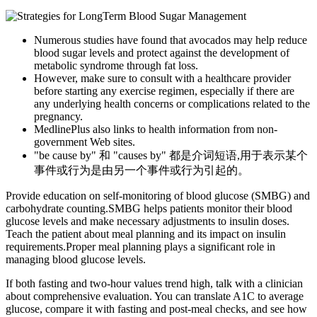
Numerous studies have found that avocados may help reduce
blood sugar levels and protect against the development of
metabolic syndrome through fat loss.
However, make sure to consult with a healthcare provider
before starting any exercise regimen, especially if there are
any underlying health concerns or complications related to the
pregnancy.
MedlinePlus also links to health information from non-
government Web sites.
"be cause by" 和 "causes by" 都是介词短语,用于表示某个
事件或行为是由另一个事件或行为引起的。
Provide education on self-monitoring of blood glucose (SMBG) and
carbohydrate counting.SMBG helps patients monitor their blood
glucose levels and make necessary adjustments to insulin doses.
Teach the patient about meal planning and its impact on insulin
requirements.Proper meal planning plays a significant role in
managing blood glucose levels.
If both fasting and two‑hour values trend high, talk with a clinician
about comprehensive evaluation. You can translate A1C to average
glucose, compare it with fasting and post‑meal checks, and see how