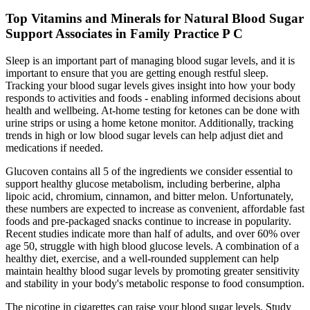
Top Vitamins and Minerals for Natural Blood Sugar
Support Associates in Family Practice P C
Sleep is an important part of managing blood sugar levels, and it is
important to ensure that you are getting enough restful sleep.
Tracking your blood sugar levels gives insight into how your body
responds to activities and foods - enabling informed decisions about
health and wellbeing. At-home testing for ketones can be done with
urine strips or using a home ketone monitor. Additionally, tracking
trends in high or low blood sugar levels can help adjust diet and
medications if needed.
Glucoven contains all 5 of the ingredients we consider essential to
support healthy glucose metabolism, including berberine, alpha
lipoic acid, chromium, cinnamon, and bitter melon. Unfortunately,
these numbers are expected to increase as convenient, affordable fast
foods and pre-packaged snacks continue to increase in popularity.
Recent studies indicate more than half of adults, and over 60% over
age 50, struggle with high blood glucose levels. A combination of a
healthy diet, exercise, and a well-rounded supplement can help
maintain healthy blood sugar levels by promoting greater sensitivity
and stability in your body's metabolic response to food consumption.
The nicotine in cigarettes can raise your blood sugar levels. Study