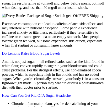
sugar, the results range at 70mg/dl and below before meals, 50mg/dl
when fasting, and less than 50 mg/dl under insulin shock.
Excessive consumption can lead to caffeine-related side effects and
may interfere with nutrient absorption. Some people experience
increased anxiety or jitteriness, particularly if they’re sensitive to
caffeine or consume green tea on an empty stomach. Most people
tolerate green tea well, but some experience side effects, especially
when first starting or consuming large amounts.
Do Lemons Raise Blood Sugar Levels
And it’s not just sugar — all refined carbs, such as the kind found in
white flour, convert rapidly to sugar in your bloodstream and could
cause problems. For the strongest effects, use non-alkalized cocoa
powder, which is especially high in flavonoids and has no added
sugars. When you’re chronically stressed, your body is in a constant
fight-or-flight mode. A person may want to discuss a potassium-rich
diet with their doctor prior to starting.
How Can You Get Rid Of A Sugar Headache
Chronic inflammation damages the delicate lining of your