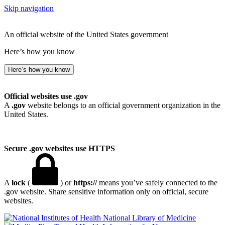
Skip navigation
An official website of the United States government
Here’s how you know
Here’s how you know
Official websites use .gov
A
.gov
website belongs to an official government organization in the
United States.
Secure .gov websites use HTTPS
A
lock
(
) or
https://
means you’ve safely connected to the
.gov website. Share sensitive information only on official, secure
websites.
National Library of Medicine