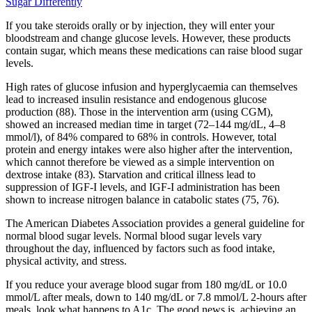
Sugar Differently
If you take steroids orally or by injection, they will enter your
bloodstream and change glucose levels. However, these products
contain sugar, which means these medications can raise blood sugar
levels.
High rates of glucose infusion and hyperglycaemia can themselves
lead to increased insulin resistance and endogenous glucose
production (88). Those in the intervention arm (using CGM),
showed an increased median time in target (72–144 mg/dL, 4–8
mmol/l), of 84% compared to 68% in controls. However, total
protein and energy intakes were also higher after the intervention,
which cannot therefore be viewed as a simple intervention on
dextrose intake (83). Starvation and critical illness lead to
suppression of IGF-I levels, and IGF-I administration has been
shown to increase nitrogen balance in catabolic states (75, 76).
The American Diabetes Association provides a general guideline for
normal blood sugar levels. Normal blood sugar levels vary
throughout the day, influenced by factors such as food intake,
physical activity, and stress.
If you reduce your average blood sugar from 180 mg/dL or 10.0
mmol/L after meals, down to 140 mg/dL or 7.8 mmol/L 2-hours after
meals, look what happens to A1c. The good news is, achieving an