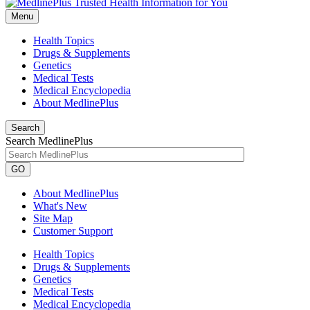
Menu
Health Topics
Drugs & Supplements
Genetics
Medical Tests
Medical Encyclopedia
About MedlinePlus
Search
Search MedlinePlus
GO
About MedlinePlus
What's New
Site Map
Customer Support
Health Topics
Drugs & Supplements
Genetics
Medical Tests
Medical Encyclopedia