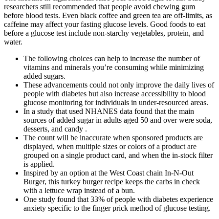
researchers still recommended that people avoid chewing gum
before blood tests. Even black coffee and green tea are off-limits, as
caffeine may affect your fasting glucose levels. Good foods to eat
before a glucose test include non-starchy vegetables, protein, and
water.
The following choices can help to increase the number of
vitamins and minerals you’re consuming while minimizing
added sugars.
These advancements could not only improve the daily lives of
people with diabetes but also increase accessibility to blood
glucose monitoring for individuals in under-resourced areas.
In a study that used NHANES data found that the main
sources of added sugar in adults aged 50 and over were soda,
desserts, and candy .
The count will be inaccurate when sponsored products are
displayed, when multiple sizes or colors of a product are
grouped on a single product card, and when the in-stock filter
is applied.
Inspired by an option at the West Coast chain In-N-Out
Burger, this turkey burger recipe keeps the carbs in check
with a lettuce wrap instead of a bun.
One study found that 33% of people with diabetes experience
anxiety specific to the finger prick method of glucose testing.