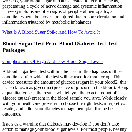
worsens, your blood sugar remains elevated longer after meals,
perpetuating a cycle of nerve damage and systemic inflammation.
These symptoms are often signs of peripheral neuropathy, a
condition where the nerves are injured due to poor circulation and
inflammation triggered by metabolic imbalances.
What Is A Blood Sugar Spike And How To Avoid It
Blood Sugar Test Price Blood Diabetes Test Test
Packages
Complications Of High And Low Blood Sugar Levels
A blood sugar level test will first be used in the diagnosis of these
conditions, after which the test will be used for monitoring. This
device measures the amount of glucose (sugar) in your blood2, this
is also known as glycemia (presence of glucose in the blood). Being
a quantitative test, the results will tell you the exact amount of
glucose (sugar) present in the blood sample you give. Work closely
with your healthcare provider to choose the right tests, interpret your
results, and tailor your diabetes management plan for the best
outcomes.
It acts as a warning that diabetes may develop if you don’t take
action to manage your blood sugar levels. For most people, healthy