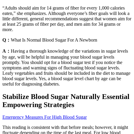
“Adults should aim for 14 grams of fiber for every 1,000 calories
eaten,” she emphasizes. Although everyone’s fiber goals will look a
little different, general recommendations suggest that women aim for
at least 25 grams of fiber per day, and men aim for 34 grams or
more.
Q：
What Is Normal Blood Sugar For A Newborn
A：
Having a thorough knowledge of the variations in sugar levels
by age, will be helpful in managing your blood sugar levels
promptly. You should opt for a blood sugar test if you notice the
symptoms and warning signs of fluctuating blood sugar levels.
Leafy vegetables and fruits should be included in the diet to manage
blood sugar levels. Yes, a blood sugar level chart by age can be
useful for diagnosing diabetes.
Stabilize Blood Sugar Naturally Essential
Empowering Strategies
Emergency Measures For High Blood Sugar
This reading is consistent with that before meals; however, it might
fluctuate depending on the time of the last meal. For low blood