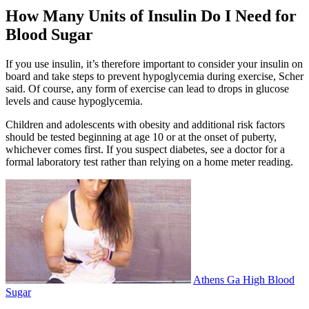
How Many Units of Insulin Do I Need for
Blood Sugar
If you use insulin, it’s therefore important to consider your insulin on
board and take steps to prevent hypoglycemia during exercise, Scher
said. Of course, any form of exercise can lead to drops in glucose
levels and cause hypoglycemia.
Children and adolescents with obesity and additional risk factors
should be tested beginning at age 10 or at the onset of puberty,
whichever comes first. If you suspect diabetes, see a doctor for a
formal laboratory test rather than relying on a home meter reading.
Athens Ga High Blood
Sugar