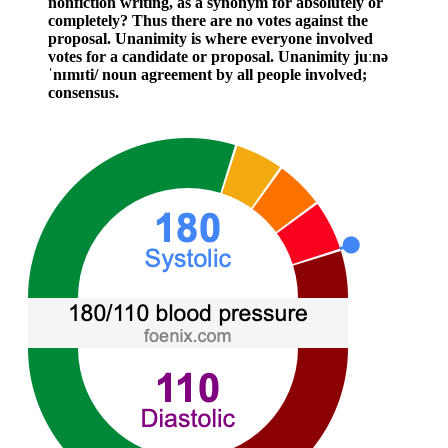
nonfiction writing, as a synonym for absolutely or
completely? Thus there are no votes against the
proposal. Unanimity is where everyone involved
votes for a candidate or proposal. Unanimity juːnə
ˈnɪmɪti/ noun agreement by all people involved;
consensus.