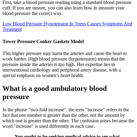
First, take a blood pressure reading using a standard blood pressure
cuff. If you are unsure, you can also learn how to measure your
blood pressure the correct way.
Low Blood Pressure Hypotension In Teens Causes Symptoms And
Treatment
Tower Pressure Cooker Gaskets Model
This higher pressure may harm the arteries and cause the heart to
work harder. High blood pressure (hypertension) means that the
pressure inside the arteries is too high. Her expertise lies in
interventional cardiology and peripheral artery disease, with a
special emphasis on women’s heart health.
What is a good ambulatory blood
pressure
In the phrase "two-fold increase", the term "increase" refers to the
fact that one number is greater than the other, not the amount by
which one is greater than the other. The confusion arises because the
word "increase" is used differently in each case.
You ought to be seeking medical advice to see what