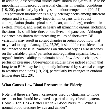
In addition, observational studies have shown long-term BPV to be
importantly influenced by seasonal changes in weather conditions
[19, 20], particularly by changes in outdoor temperature [20, 21].
This perfusion modulation is highly heterogeneous among different
organs and is significantly important in organs with robust
autoregulation (brain, spinal cord, heart, and kidney), moderate in
skeletal muscle, and weak in nearly all splanchnic organs, including
the stomach, small intestine, colon, liver, and pancreas . Although
evidence has shown that increasing values of short-term BP
variability may result in abrupt changes in organ blood flow that
may lead to organ damage [24,25,26], it should be considered that
the impact of these BP variations on different organs also depends
on the variable organs’ perfusion autoregulation capacity, i.e., an
organ’s intrinsic ability to maintain blood flow despite changes in
perfusion pressure . Observational studies have indeed shown that
long-term BPV may be importantly influenced by seasonal changes
in weather conditions [19, 20], particularly by changes in outdoor
temperature [21, 20].
What Causes Low Blood Pressure in the Elderly
Note that these are “neat” categories used by clinicians to guide
treatment but should be viewed as part of a larger health pattern.
Home » Top Tips » Better Health » Blood Pressure » What is
normal blood pressure by age and gender?