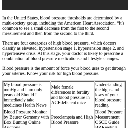
In the United States, blood pressure thresholds are determined by a
multi-society group, including the American Heart Association. “It’s
common to see a small decrease from the first to the second
measurement and then from the second to the third.
There are four categories of high blood pressure, which doctors
classify as elevated, hypertension stage 1, hypertension stage 2, and
hypertensive crisis. At this stage, your doctor is likely to prescribe a
combination of blood pressure medications and lifestyle changes.
Blood pressure is the amount of force your blood uses to get through
your arteries. Know your risk for high blood pressure.
My blood pressure is
Understanding
Male female
mmHg and I am only
the highs and
differences in fertility
years old Should I
lows of your
and blood pressure in
immediately take
blood pressure
ACEdeficient mice
medicines Health News
reading
Blood Pressure Monitor
Blood Pressure
by Beurer Germany with
Preeclampsia and High
Measurement
Box Bunting Online
Blood Pressure
OSCE Guide
Auctions
BP Reading