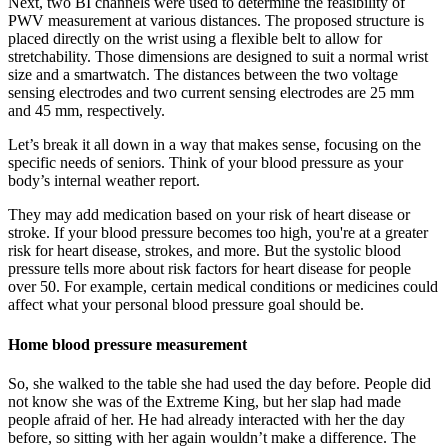
Next, two BI channels were used to determine the feasibility of
PWV measurement at various distances. The proposed structure is
placed directly on the wrist using a flexible belt to allow for
stretchability. Those dimensions are designed to suit a normal wrist
size and a smartwatch. The distances between the two voltage
sensing electrodes and two current sensing electrodes are 25 mm
and 45 mm, respectively.
Let’s break it all down in a way that makes sense, focusing on the
specific needs of seniors. Think of your blood pressure as your
body’s internal weather report.
They may add medication based on your risk of heart disease or
stroke. If your blood pressure becomes too high, you're at a greater
risk for heart disease, strokes, and more. But the systolic blood
pressure tells more about risk factors for heart disease for people
over 50. For example, certain medical conditions or medicines could
affect what your personal blood pressure goal should be.
Home blood pressure measurement
So, she walked to the table she had used the day before. People did
not know she was of the Extreme King, but her slap had made
people afraid of her. He had already interacted with her the day
before, so sitting with her again wouldn’t make a difference. The