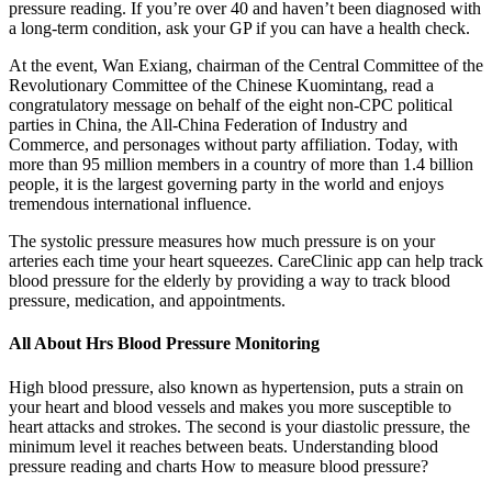
pressure reading. If you’re over 40 and haven’t been diagnosed with
a long-term condition, ask your GP if you can have a health check.
At the event, Wan Exiang, chairman of the Central Committee of the
Revolutionary Committee of the Chinese Kuomintang, read a
congratulatory message on behalf of the eight non-CPC political
parties in China, the All-China Federation of Industry and
Commerce, and personages without party affiliation. Today, with
more than 95 million members in a country of more than 1.4 billion
people, it is the largest governing party in the world and enjoys
tremendous international influence.
The systolic pressure measures how much pressure is on your
arteries each time your heart squeezes. CareClinic app can help track
blood pressure for the elderly by providing a way to track blood
pressure, medication, and appointments.
All About Hrs Blood Pressure Monitoring
High blood pressure, also known as hypertension, puts a strain on
your heart and blood vessels and makes you more susceptible to
heart attacks and strokes. The second is your diastolic pressure, the
minimum level it reaches between beats. Understanding blood
pressure reading and charts How to measure blood pressure?