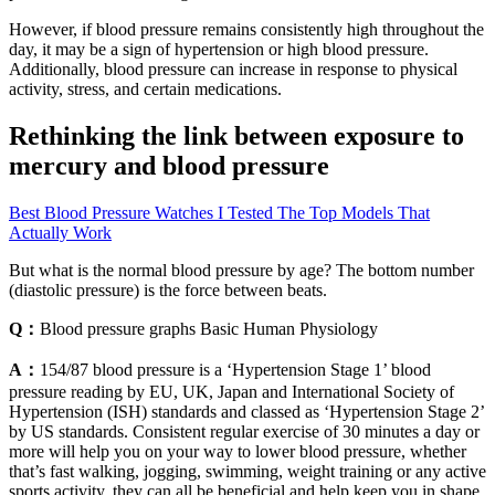
However, if blood pressure remains consistently high throughout the
day, it may be a sign of hypertension or high blood pressure.
Additionally, blood pressure can increase in response to physical
activity, stress, and certain medications.
Rethinking the link between exposure to
mercury and blood pressure
Best Blood Pressure Watches I Tested The Top Models That
Actually Work
But what is the normal blood pressure by age? The bottom number
(diastolic pressure) is the force between beats.
Q：
Blood pressure graphs Basic Human Physiology
A：
154/87 blood pressure is a ‘Hypertension Stage 1’ blood
pressure reading by EU, UK, Japan and International Society of
Hypertension (ISH) standards and classed as ‘Hypertension Stage 2’
by US standards. Consistent regular exercise of 30 minutes a day or
more will help you on your way to lower blood pressure, whether
that’s fast walking, jogging, swimming, weight training or any active
sports activity, they can all be beneficial and help keep you in shape.