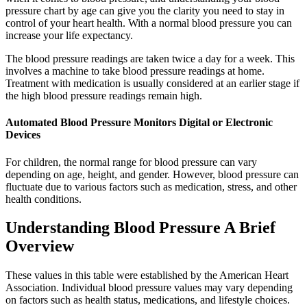
pressure chart by age can give you the clarity you need to stay in
control of your heart health. With a normal blood pressure you can
increase your life expectancy.
The blood pressure readings are taken twice a day for a week. This
involves a machine to take blood pressure readings at home.
Treatment with medication is usually considered at an earlier stage if
the high blood pressure readings remain high.
Automated Blood Pressure Monitors Digital or Electronic
Devices
For children, the normal range for blood pressure can vary
depending on age, height, and gender. However, blood pressure can
fluctuate due to various factors such as medication, stress, and other
health conditions.
Understanding Blood Pressure A Brief
Overview
These values in this table were established by the American Heart
Association. Individual blood pressure values may vary depending
on factors such as health status, medications, and lifestyle choices.