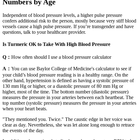
Numbers by Age
Independent of blood pressure levels, a higher pulse pressure
confers additional risk to the person, mostly because very stiff blood
vessels cause a high pulse pressure. If you’re transgender and have
questions, talk to your healthcare provider.
Is Turmeric OK to Take With High Blood Pressure
Q：
How often should I use a blood pressure calculator
A：
You can use Baylor College of Medicine's calculator to see if
your child’s blood pressure reading is in a healthy range. On the
other hand, hypertension is defined as having a systolic pressure of
130 mm Hg or higher, or a diastolic pressure of 80 mm Hg or
higher, most of the time. The bottom number (diastolic pressure)
measures the pressure in your arteries between each heartbeat. The
top number (systolic pressure) measures the pressure in your arteries
when your heart beats.
"They mentioned you. Twice." The caustic edge in her voice was
clear as day. Nevertheless, she was let alone long enough to retrace
the events of the day.