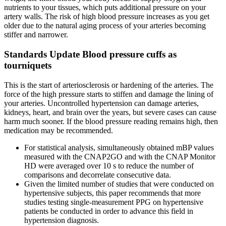
nutrients to your tissues, which puts additional pressure on your
artery walls. The risk of high blood pressure increases as you get
older due to the natural aging process of your arteries becoming
stiffer and narrower.
Standards Update Blood pressure cuffs as
tourniquets
This is the start of arteriosclerosis or hardening of the arteries. The
force of the high pressure starts to stiffen and damage the lining of
your arteries. Uncontrolled hypertension can damage arteries,
kidneys, heart, and brain over the years, but severe cases can cause
harm much sooner. If the blood pressure reading remains high, then
medication may be recommended.
For statistical analysis, simultaneously obtained mBP values
measured with the CNAP2GO and with the CNAP Monitor
HD were averaged over 10 s to reduce the number of
comparisons and decorrelate consecutive data.
Given the limited number of studies that were conducted on
hypertensive subjects, this paper recommends that more
studies testing single-measurement PPG on hypertensive
patients be conducted in order to advance this field in
hypertension diagnosis.