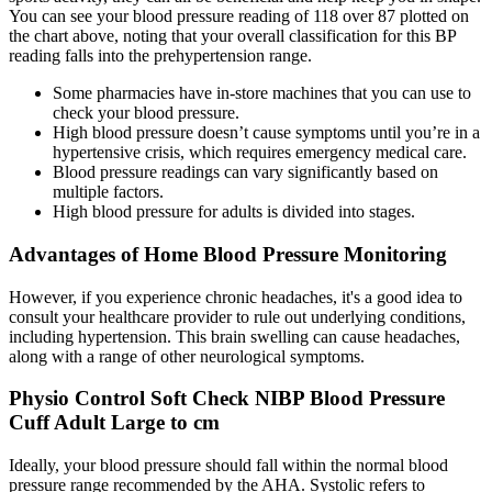
You can see your blood pressure reading of 118 over 87 plotted on
the chart above, noting that your overall classification for this BP
reading falls into the prehypertension range.
Some pharmacies have in-store machines that you can use to
check your blood pressure.
High blood pressure doesn’t cause symptoms until you’re in a
hypertensive crisis, which requires emergency medical care.
Blood pressure readings can vary significantly based on
multiple factors.
High blood pressure for adults is divided into stages.
Advantages of Home Blood Pressure Monitoring
However, if you experience chronic headaches, it's a good idea to
consult your healthcare provider to rule out underlying conditions,
including hypertension. This brain swelling can cause headaches,
along with a range of other neurological symptoms.
Physio Control Soft Check NIBP Blood Pressure
Cuff Adult Large to cm
Ideally, your blood pressure should fall within the normal blood
pressure range recommended by the AHA. Systolic refers to