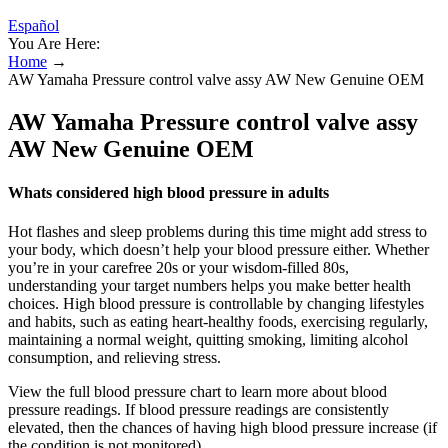
Español
You Are Here:
Home
→
AW Yamaha Pressure control valve assy AW New Genuine OEM
AW Yamaha Pressure control valve assy
AW New Genuine OEM
Whats considered high blood pressure in adults
Hot flashes and sleep problems during this time might add stress to
your body, which doesn’t help your blood pressure either. Whether
you’re in your carefree 20s or your wisdom-filled 80s,
understanding your target numbers helps you make better health
choices. High blood pressure is controllable by changing lifestyles
and habits, such as eating heart-healthy foods, exercising regularly,
maintaining a normal weight, quitting smoking, limiting alcohol
consumption, and relieving stress.
View the full blood pressure chart to learn more about blood
pressure readings. If blood pressure readings are consistently
elevated, then the chances of having high blood pressure increase (if
the condition is not monitored).