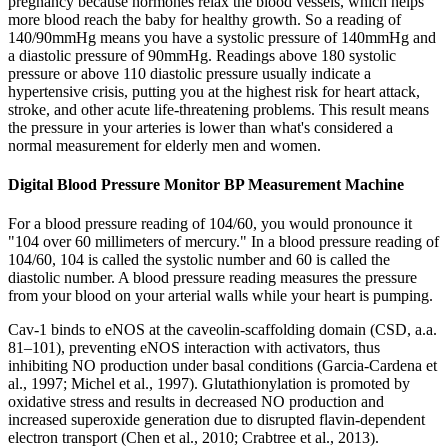
pregnancy because hormones relax the blood vessels, which helps
more blood reach the baby for healthy growth. So a reading of
140/90mmHg means you have a systolic pressure of 140mmHg and
a diastolic pressure of 90mmHg. Readings above 180 systolic
pressure or above 110 diastolic pressure usually indicate a
hypertensive crisis, putting you at the highest risk for heart attack,
stroke, and other acute life-threatening problems. This result means
the pressure in your arteries is lower than what's considered a
normal measurement for elderly men and women.
Digital Blood Pressure Monitor BP Measurement Machine
For a blood pressure reading of 104/60, you would pronounce it
"104 over 60 millimeters of mercury." In a blood pressure reading of
104/60, 104 is called the systolic number and 60 is called the
diastolic number. A blood pressure reading measures the pressure
from your blood on your arterial walls while your heart is pumping.
Cav-1 binds to eNOS at the caveolin-scaffolding domain (CSD, a.a.
81–101), preventing eNOS interaction with activators, thus
inhibiting NO production under basal conditions (Garcia-Cardena et
al., 1997; Michel et al., 1997). Glutathionylation is promoted by
oxidative stress and results in decreased NO production and
increased superoxide generation due to disrupted flavin-dependent
electron transport (Chen et al., 2010; Crabtree et al., 2013).