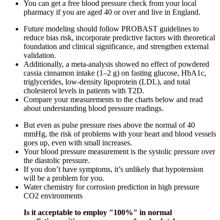
You can get a free blood pressure check from your local
pharmacy if you are aged 40 or over and live in England.
Future modeling should follow PROBAST guidelines to
reduce bias risk, incorporate predictive factors with theoretical
foundation and clinical significance, and strengthen external
validation.
Additionally, a meta-analysis showed no effect of powdered
cassia cinnamon intake (1–2 g) on fasting glucose, HbA1c,
triglycerides, low-density lipoprotein (LDL), and total
cholesterol levels in patients with T2D.
Compare your measurements to the charts below and read
about understanding blood pressure readings.
But even as pulse pressure rises above the normal of 40
mmHg, the risk of problems with your heart and blood vessels
goes up, even with small increases.
Your blood pressure measurement is the systolic pressure over
the diastolic pressure.
If you don’t have symptoms, it’s unlikely that hypotension
will be a problem for you.
Water chemistry for corrosion prediction in high pressure
CO2 environments
Is it acceptable to employ "100%" in normal