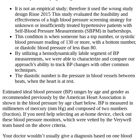
It is not an empirical study; therefore it used the wrong study
design Risse 2015 This study evaluated the feasibility and
effectiveness of a high blood pressure screening strategy for
unknown or insufficiently treated hypertensive patients with
Self‐Blood Pressure Measurements (SBPM) in barbershops.
This condition is when someone has a top number, or systolic
blood pressure reading of 130 or more, with a bottom number,
or diastolic blood pressure of less than 80.
By utilizing a hemodynamically labile segment of BP
measurements, we were able to characterize and compare our
approach’s ability to track BP changes with other common
techniques.
The diastolic number is the pressure in blood vessels between
beats, when the heart is at rest.
Estimated ideal blood pressure (BP) ranges by age and gender as
recommended previously by the American Heart Association is
shown in the blood pressure by age chart below. BP is measured in
millimeters of mercury (mm Hg) and composed of two numbers
(fraction). If you need help selecting an at-home device, check out
these blood pressure monitors, which were vetted by the Verywell
team based on the above criteria.
Your doctor wouldn’t usually give a diagnosis based on one blood