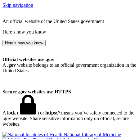
Skip navigation
An official website of the United States government
Here’s how you know
Here’s how you know
Official websites use .gov
A
.gov
website belongs to an official government organization in the
United States.
Secure .gov websites use HTTPS
A
lock
(
) or
https://
means you’ve safely connected to the
.gov website. Share sensitive information only on official, secure
websites.
National Library of Medicine