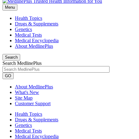
Menu
Health Topics
Drugs & Supplements
Genetics
Medical Tests
Medical Encyclopedia
About MedlinePlus
Search
Search MedlinePlus
GO
About MedlinePlus
What's New
Site Map
Customer Support
Health Topics
Drugs & Supplements
Genetics
Medical Tests
Medical Encyclopedia