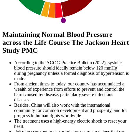
Maintaining Normal Blood Pressure
across the Life Course The Jackson Heart
Study PMC
According to the ACOG Practice Bulletin (2022), systolic
blood pressure should ideally remain below 120 mmHg
during pregnancy unless a formal diagnosis of hypertension is
made.
From ancient times to today, our country has accumulated a
wealth of experience from efforts to prevent and control the
harm caused by disease, particularly severe infectious
diseases.
Besides, China will also work with the international
community for common development and prosperity, and for
progress in human rights worldwide.
The treatment uses a high-energy electric shock to reset your
heart.
Pulse pressure and mean arterial pressure are values that can