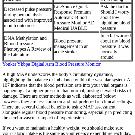
LifeSource Quick
Ask the doctor
Decreased pulse pressure
Response Premium
Should I worry
during hemodialysis is
Automatic Blood
about low
associated with improved
Pressure Monitor AD
nighttime blood
month outcomes
Medical UABLE
pressure
Im a bit worried
DNA Methylation and
Blood pressure
about my blood
Blood Pressure
management in an
pressure It was
Phenotypes A Review of
acute stroke
normally
the Literature
around
Yonker Ykbpa Digital Arm Blood Pressure Monitor
A high MAP underscores the body’s circulatory dynamics,
highlighting the balance or imbalance within the vascular system. A
107 indicates that the blood perfusion rate into your vital organs is
happening at a higher pressure than normal, posing elevated risks of
damage. There are other methods as well, elaborated below;
however, they are less common and not preferred in clinical settings.
There are several clinical benefits to using MAP assessment
alongside regular blood pressure monitoring, especially in predicting
the cerebrovascular impact of hypertension.
If you want to maintain a healthy weight, you should make sure
your caloric intake is the same as your energy expenditure each day.