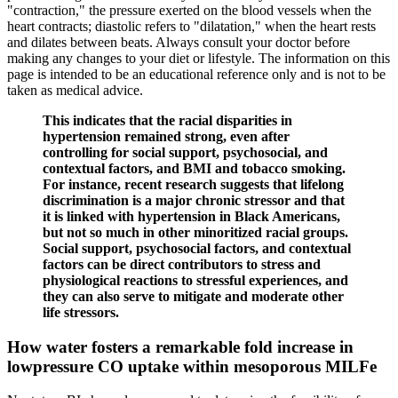
"contraction," the pressure exerted on the blood vessels when the
heart contracts; diastolic refers to "dilatation," when the heart rests
and dilates between beats. Always consult your doctor before
making any changes to your diet or lifestyle. The information on this
page is intended to be an educational reference only and is not to be
taken as medical advice.
This indicates that the racial disparities in
hypertension remained strong, even after
controlling for social support, psychosocial, and
contextual factors, and BMI and tobacco smoking.
For instance, recent research suggests that lifelong
discrimination is a major chronic stressor and that
it is linked with hypertension in Black Americans,
but not so much in other minoritized racial groups.
Social support, psychosocial factors, and contextual
factors can be direct contributors to stress and
physiological reactions to stressful experiences, and
they can also serve to mitigate and moderate other
life stressors.
How water fosters a remarkable fold increase in
lowpressure CO uptake within mesoporous MILFe