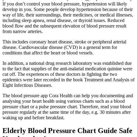
If you don’t control your blood pressure, hypertension will likely
develop in you. Some people develop hypertension because of their
way of life, their surroundings, their medicines, or medical illnesses,
including sleep apnea, renal disease, or thyroid issues. Reduced
blood flow and the subsequent elevation of blood pressure result
from narrow arteries.
This includes coronary heart disease, stroke or peripheral arterial
disease. Cardiovascular disease (CVD) is a general term for
conditions that affect the heart or blood vessels.
In addition, a national drug research laboratory was established due
to the fact that supplies of the anti-malarial medication quinine were
cut off. The experiences of these doctors in fighting the two
epidemics were later recorded in the book Treatment and Analysis of
Eight Infectious Diseases.
The blood pressure app Cora Health can help you documenting and
analysing your heart health using various charts such as a blood
pressure chart or a pulse pressure chart. Therefore, read your blood
pressure regularly at the same time of the day, e.g. 30 minutes after
waking up and before breakfast.
Elderly Blood Pressure Chart Guide Safe