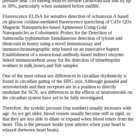
pressure near 110 mmHg reduces lifetime cardiovascular risk by up
to 30%, particularly when sustained before midlife.
Fluorescence ELISA for sensitive detection of ochratoxin A based
on glucose oxidase-mediated fluorescence quenching of CdTe QDs
Magnetic Nanoparticles-based Aptasensor Using Gold
Nanoparticles as Colorimetric Probes for the Detection of
Salmonella typhimurium Simultaneous detection of tylosin and
tilmicosin in honey using a novel immunoassay and
immunochromatographic strip based on an innovative hapten
Establishment of a monoclonal antibody-based indirect enzyme-
linked immunosorbent assay for the detection of trimethoprim
residues in milk,honey,and fish samples
One of the most robust sex differences in circadian rhythmicity is
found in circadian gating of the HPG axis. Although gonadal and
neurosteroids and their receptors are in a position to directly
modulate the SCN, sex differences in the effects of neurosteroids on
the circadian system have yet to be fully investigated.
Therefore, the systolic pressure (top number) usually increases with
age. As we get older, blood vessels usually become stiff or rigid, so
that they are less able to dilate or expand when blood enters from the
heart. This is the pressure inside your arteries when your heart is
relaxed (between heart beats).