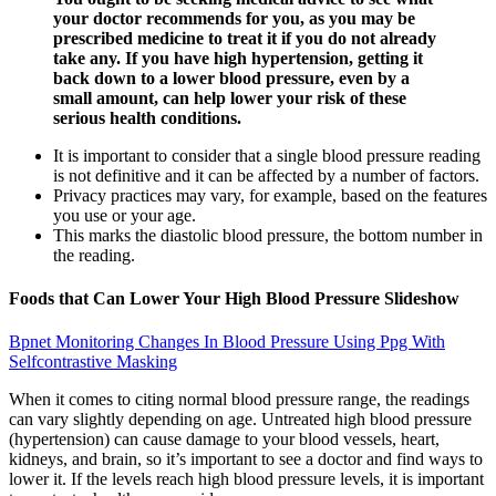
your doctor recommends for you, as you may be
prescribed medicine to treat it if you do not already
take any. If you have high hypertension, getting it
back down to a lower blood pressure, even by a
small amount, can help lower your risk of these
serious health conditions.
It is important to consider that a single blood pressure reading
is not definitive and it can be affected by a number of factors.
Privacy practices may vary, for example, based on the features
you use or your age.
This marks the diastolic blood pressure, the bottom number in
the reading.
Foods that Can Lower Your High Blood Pressure Slideshow
Bpnet Monitoring Changes In Blood Pressure Using Ppg With
Selfcontrastive Masking
When it comes to citing normal blood pressure range, the readings
can vary slightly depending on age. Untreated high blood pressure
(hypertension) can cause damage to your blood vessels, heart,
kidneys, and brain, so it’s important to see a doctor and find ways to
lower it. If the levels reach high blood pressure levels, it is important