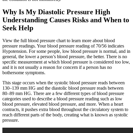
Why Is My Diastolic Pressure High
Understanding Causes Risks and When to
Seek Help
View the full blood pressure chart to learn more about blood
pressure readings. Your blood pressure reading of 70/56 indicates
Hypotension. For some people, low blood pressure is normal, and in
general, the lower a person’s blood pressure, the better. There is no
specific measurement at which blood pressure is considered too low,
and it is not usually a reason for concern if a person has no
bothersome symptoms.
This stage occurs when the systolic blood pressure reads between
130–139 mm HG and the diastolic blood pressure reads between
80–89 mm HG. There are a few different types of blood pressure
categories used to describe a blood pressure reading such as low
blood pressure, elevated blood pressure, and more. When a heart
contracts, it pushes extra blood throughout the circulatory system to
reach different parts of the body, creating what is known as systolic
pressure.