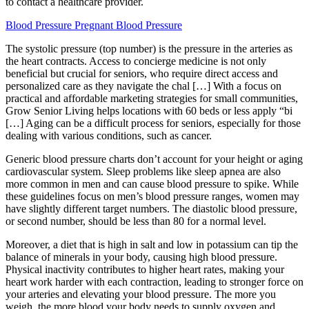
to contact a healthcare provider.
Blood Pressure Pregnant Blood Pressure
The systolic pressure (top number) is the pressure in the arteries as
the heart contracts. Access to concierge medicine is not only
beneficial but crucial for seniors, who require direct access and
personalized care as they navigate the chal […] With a focus on
practical and affordable marketing strategies for small communities,
Grow Senior Living helps locations with 60 beds or less apply “bi
[…] Aging can be a difficult process for seniors, especially for those
dealing with various conditions, such as cancer.
Generic blood pressure charts don’t account for your height or aging
cardiovascular system. Sleep problems like sleep apnea are also
more common in men and can cause blood pressure to spike. While
these guidelines focus on men’s blood pressure ranges, women may
have slightly different target numbers. The diastolic blood pressure,
or second number, should be less than 80 for a normal level.
Moreover, a diet that is high in salt and low in potassium can tip the
balance of minerals in your body, causing high blood pressure.
Physical inactivity contributes to higher heart rates, making your
heart work harder with each contraction, leading to stronger force on
your arteries and elevating your blood pressure. The more you
weigh, the more blood your body needs to supply oxygen and