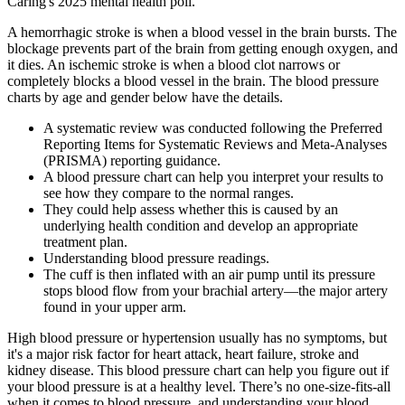
Caring's 2025 mental health poll.
A hemorrhagic stroke is when a blood vessel in the brain bursts. The
blockage prevents part of the brain from getting enough oxygen, and
it dies. An ischemic stroke is when a blood clot narrows or
completely blocks a blood vessel in the brain. The blood pressure
charts by age and gender below have the details.
A systematic review was conducted following the Preferred
Reporting Items for Systematic Reviews and Meta-Analyses
(PRISMA) reporting guidance.
A blood pressure chart can help you interpret your results to
see how they compare to the normal ranges.
They could help assess whether this is caused by an
underlying health condition and develop an appropriate
treatment plan.
Understanding blood pressure readings.
The cuff is then inflated with an air pump until its pressure
stops blood flow from your brachial artery—the major artery
found in your upper arm.
High blood pressure or hypertension usually has no symptoms, but
it's a major risk factor for heart attack, heart failure, stroke and
kidney disease. This blood pressure chart can help you figure out if
your blood pressure is at a healthy level. There’s no one-size-fits-all
when it comes to blood pressure, and understanding your blood