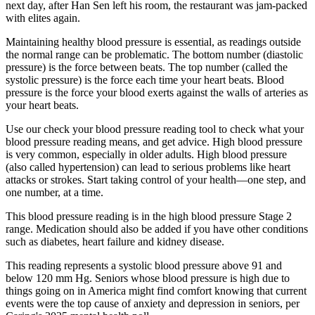
next day, after Han Sen left his room, the restaurant was jam-packed
with elites again.
Maintaining healthy blood pressure is essential, as readings outside
the normal range can be problematic. The bottom number (diastolic
pressure) is the force between beats. The top number (called the
systolic pressure) is the force each time your heart beats. Blood
pressure is the force your blood exerts against the walls of arteries as
your heart beats.
Use our check your blood pressure reading tool to check what your
blood pressure reading means, and get advice. High blood pressure
is very common, especially in older adults. High blood pressure
(also called hypertension) can lead to serious problems like heart
attacks or strokes. Start taking control of your health—one step, and
one number, at a time.
This blood pressure reading is in the high blood pressure Stage 2
range. Medication should also be added if you have other conditions
such as diabetes, heart failure and kidney disease.
This reading represents a systolic blood pressure above 91 and
below 120 mm Hg. Seniors whose blood pressure is high due to
things going on in America might find comfort knowing that current
events were the top cause of anxiety and depression in seniors, per