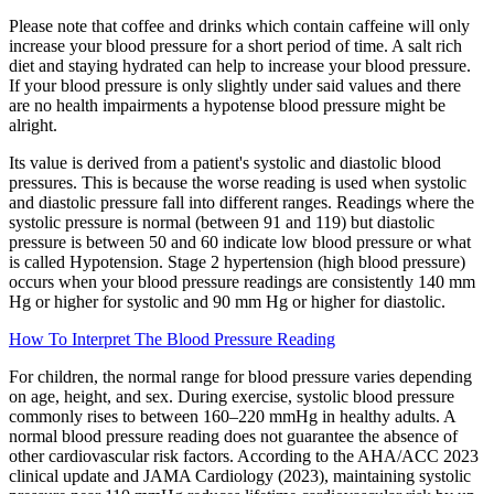
Please note that coffee and drinks which contain caffeine will only
increase your blood pressure for a short period of time. A salt rich
diet and staying hydrated can help to increase your blood pressure.
If your blood pressure is only slightly under said values and there
are no health impairments a hypotense blood pressure might be
alright.
Its value is derived from a patient's systolic and diastolic blood
pressures. This is because the worse reading is used when systolic
and diastolic pressure fall into different ranges. Readings where the
systolic pressure is normal (between 91 and 119) but diastolic
pressure is between 50 and 60 indicate low blood pressure or what
is called Hypotension. Stage 2 hypertension (high blood pressure)
occurs when your blood pressure readings are consistently 140 mm
Hg or higher for systolic and 90 mm Hg or higher for diastolic.
How To Interpret The Blood Pressure Reading
For children, the normal range for blood pressure varies depending
on age, height, and sex. During exercise, systolic blood pressure
commonly rises to between 160–220 mmHg in healthy adults. A
normal blood pressure reading does not guarantee the absence of
other cardiovascular risk factors. According to the AHA/ACC 2023
clinical update and JAMA Cardiology (2023), maintaining systolic