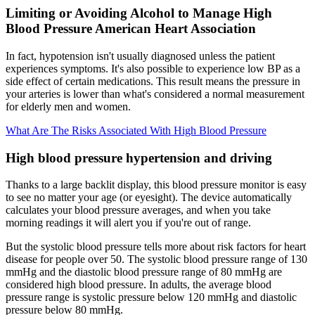
Limiting or Avoiding Alcohol to Manage High
Blood Pressure American Heart Association
In fact, hypotension isn't usually diagnosed unless the patient
experiences symptoms. It's also possible to experience low BP as a
side effect of certain medications. This result means the pressure in
your arteries is lower than what's considered a normal measurement
for elderly men and women.
What Are The Risks Associated With High Blood Pressure
High blood pressure hypertension and driving
Thanks to a large backlit display, this blood pressure monitor is easy
to see no matter your age (or eyesight). The device automatically
calculates your blood pressure averages, and when you take
morning readings it will alert you if you're out of range.
But the systolic blood pressure tells more about risk factors for heart
disease for people over 50. The systolic blood pressure range of 130
mmHg and the diastolic blood pressure range of 80 mmHg are
considered high blood pressure. In adults, the average blood
pressure range is systolic pressure below 120 mmHg and diastolic
pressure below 80 mmHg.