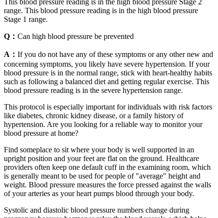
This blood pressure reading is in the high blood pressure Stage 2
range. This blood pressure reading is in the high blood pressure
Stage 1 range.
Q：
Can high blood pressure be prevented
A：
If you do not have any of these symptoms or any other new and
concerning symptoms, you likely have severe hypertension. If your
blood pressure is in the normal range, stick with heart-healthy habits
such as following a balanced diet and getting regular exercise. This
blood pressure reading is in the severe hypertension range.
This protocol is especially important for individuals with risk factors
like diabetes, chronic kidney disease, or a family history of
hypertension. Are you looking for a reliable way to monitor your
blood pressure at home?
Find someplace to sit where your body is well supported in an
upright position and your feet are flat on the ground. Healthcare
providers often keep one default cuff in the examining room, which
is generally meant to be used for people of "average" height and
weight. Blood pressure measures the force pressed against the walls
of your arteries as your heart pumps blood through your body.
Systolic and diastolic blood pressure numbers change during