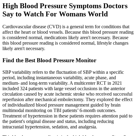
High Blood Pressure Symptoms Doctors
Say to Watch For Womans World
Cardiovascular disease (CVD) is a general term for conditions that
affect the heart or blood vessels. Because this blood pressure reading
is considered normal, medications likely aren't necessary. Because
this blood pressure reading is considered normal, lifestyle changes
likely aren't necessary.
Find the Best Blood Pressure Monitor
SBP variability refers to the fluctuation of SBP within a specific
period, including instantaneous variability, acute phase, and
medium- and long-term variability. A multicenter RCT in 2021
included 324 patients with large vessel occlusions in the anterior
circulation caused by acute ischemic stroke who received successful
reperfusion after mechanical embolectomy. They explored the effect
of individualized blood pressure management guided by brain
multimodal monitoring on TBI patients’ 6-month outcomes.
Treatment of hypertension in these patients requires attention paid to
the patient's original disease and status, including reducing
intracranial hypertension, sedation, and analgesia.