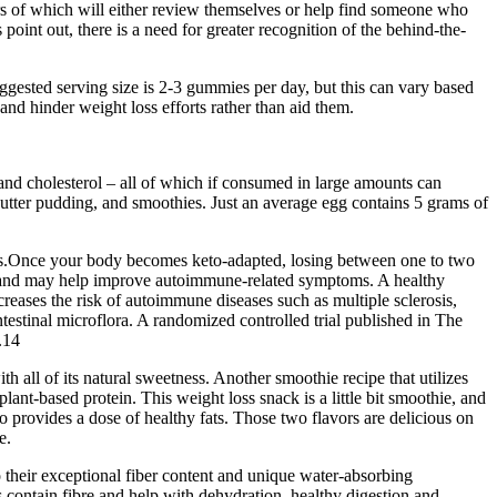
bers of which will either review themselves or help find someone who
 point out, there is a need for greater recognition of the behind-the-
ggested serving size is 2-3 gummies per day, but this can vary based
d hinder weight loss efforts rather than aid them.
t and cholesterol – all of which if consumed in large amounts can
butter pudding, and smoothies. Just an average egg contains 5 grams of
oss.Once your body becomes keto-adapted, losing between one to two
s and may help improve autoimmune-related symptoms. A healthy
eases the risk of autoimmune diseases such as multiple sclerosis,
ntestinal microflora. A randomized controlled trial published in The
.14
h all of its natural sweetness. Another smoothie recipe that utilizes
nt-based protein. This weight loss snack is a little bit smoothie, and
ado provides a dose of healthy fats. Those two flavors are delicious on
e.
to their exceptional fiber content and unique water-absorbing
ds contain fibre and help with dehydration, healthy digestion and