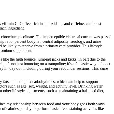
s vitamin C. Coffee, rich in antioxidants and caffeine, can boost
each ingredient.
 chromium picolinate. The imperceptible electrical current was passed
 ratio, percent body fat, central adiposity, serology, and urine
 be likely to receive from a primary care provider. This lifestyle
 chromium supplement.
s like the high bounce, jumping jacks and kicks. In part due to the
 it’s not just bouncing on a trampoline; it’s a fantastic way to boost
ay in, day out, including during your rebounder sessions. This same
thy fats, and complex carbohydrates, which can help to support
ors such as age, sex, weight, and activity level. Drinking water
at other lifestyle adjustments, such as maintaining a balanced diet,
A healthy relationship between food and your body goes both ways.
f calories per day to perform basic life-sustaining activities like