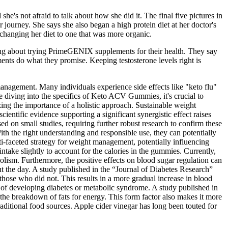
e's not afraid to talk about how she did it. The final five pictures in
 journey. She says she also began a high protein diet at her doctor's
changing her diet to one that was more organic.
king about trying PrimeGENIX supplements for their health. They say
nts do what they promise. Keeping testosterone levels right is
t management. Many individuals experience side effects like "keto flu"
e diving into the specifics of Keto ACV Gummies, it's crucial to
g the importance of a holistic approach. Sustainable weight
cientific evidence supporting a significant synergistic effect raises
 on small studies, requiring further robust research to confirm these
th the right understanding and responsible use, they can potentially
ti-faceted strategy for weight management, potentially influencing
ntake slightly to account for the calories in the gummies. Currently,
olism. Furthermore, the positive effects on blood sugar regulation can
t the day. A study published in the “Journal of Diabetes Research”
hose who did not. This results in a more gradual increase in blood
k of developing diabetes or metabolic syndrome. A study published in
 the breakdown of fats for energy. This form factor also makes it more
traditional food sources. Apple cider vinegar has long been touted for