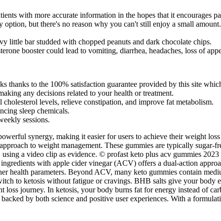
ients with more accurate information in the hopes that it encourages pat
hy option, but there's no reason why you can't still enjoy a small amount.
vy little bar studded with chopped peanuts and dark chocolate chips.
osterone booster could lead to vomiting, diarrhea, headaches, loss of a
thanks to the 100% satisfaction guarantee provided by this site which
making any decisions related to your health or treatment.
 cholesterol levels, relieve constipation, and improve fat metabolism.
ncing sleep chemicals.
 weekly sessions.
 powerful synergy, making it easier for users to achieve their weight 
c approach to weight management. These gummies are typically sugar-fre
 using a video clip as evidence. © profast keto plus acv gummies 2023
ngredients with apple cider vinegar (ACV) offers a dual-action appro
other health parameters. Beyond ACV, many keto gummies contain medium-
h to ketosis without fatigue or cravings. BHB salts give your body ex
oss journey. In ketosis, your body burns fat for energy instead of ca
e backed by both science and positive user experiences. With a formulat