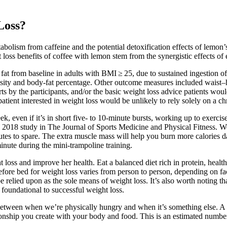
Loss?
abolism from caffeine and the potential detoxification effects of lemon’
loss benefits of coffee with lemon stem from the synergistic effects of 
t from baseline in adults with BMI ≥ 25, due to sustained ingestion of
sity and body-fat percentage. Other outcome measures included waist–hip
s by the participants, and/or the basic weight loss advice patients would
 a patient interested in weight loss would be unlikely to rely solely on a
 even if it’s in short five- to 10-minute bursts, working up to exercise
2018 study in The Journal of Sports Medicine and Physical Fitness. Well,
utes to spare. The extra muscle mass will help you burn more calories d
minute during the mini-trampoline training.
t loss and improve her health. Eat a balanced diet rich in protein, heal
re bed for weight loss varies from person to person, depending on fact
be relied upon as the sole means of weight loss. It’s also worth noting th
 foundational to successful weight loss.
r between when we’re physically hungry and when it’s something else. 
onship you create with your body and food. This is an estimated number o