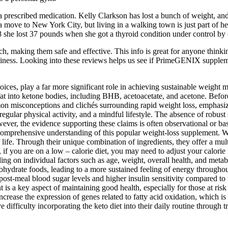
prescribed medication. Kelly Clarkson has lost a bunch of weight, and sh
 move to New York City, but living in a walking town is just part of her
 she lost 37 pounds when she got a thyroid condition under control by 
h, making them safe and effective. This info is great for anyone thin
piness. Looking into these reviews helps us see if PrimeGENIX suppleme
choices, play a far more significant role in achieving sustainable weigh
 fat into ketone bodies, including BHB, acetoacetate, and acetone. Befor
 misconceptions and clichés surrounding rapid weight loss, emphasizin
egular physical activity, and a mindful lifestyle. The absence of robust s
r, the evidence supporting these claims is often observational or based
a comprehensive understanding of this popular weight-loss supplement. Wi
 life. Through their unique combination of ingredients, they offer a mul
if you are on a low – calorie diet, you may need to adjust your calorie i
ng on individual factors such as age, weight, overall health, and metab
ohydrate foods, leading to a more sustained feeling of energy throughou
t-meal blood sugar levels and higher insulin sensitivity compared to t
 is a key aspect of maintaining good health, especially for those at ris
rease the expression of genes related to fatty acid oxidation, which is
 difficulty incorporating the keto diet into their daily routine through 