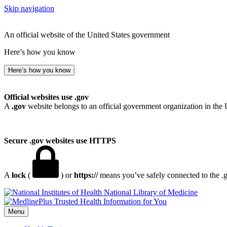
Skip navigation
An official website of the United States government
Here’s how you know
Here’s how you know
Official websites use .gov
A
.gov
website belongs to an official government organization in the 
Secure .gov websites use HTTPS
A
lock
(
) or
https://
means you’ve safely connected to the .go
National Library of Medicine
Menu