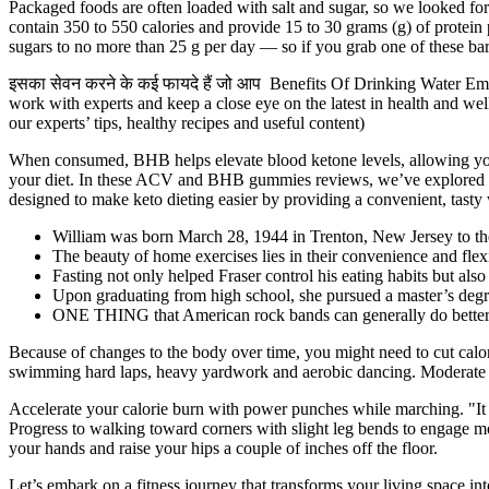
Packaged foods are often loaded with salt and sugar, so we looked for 
contain 350 to 550 calories and provide 15 to 30 grams (g) of protei
sugars to no more than 25 g per day — so if you grab one of these bars
इसका सेवन करने के कई फायदे हैं जो आप Benefits Of Drinking Water Empty
work with experts and keep a close eye on the latest in health and we
our experts’ tips, healthy recipes and useful content)
When consumed, BHB helps elevate blood ketone levels, allowing your
your diet. In these ACV and BHB gummies reviews, we’ve explored ho
designed to make keto dieting easier by providing a convenient, tasty
William was born March 28, 1944 in Trenton, New Jersey to the
The beauty of home exercises lies in their convenience and flexi
Fasting not only helped Fraser control his eating habits but als
Upon graduating from high school, she pursued a master’s deg
ONE THING that American rock bands can generally do better tha
Because of changes to the body over time, you might need to cut calori
swimming hard laps, heavy yardwork and aerobic dancing. Moderate a
Accelerate your calorie burn with power punches while marching. "It d
Progress to walking toward corners with slight leg bends to engage m
your hands and raise your hips a couple of inches off the floor.
Let’s embark on a fitness journey that transforms your living space in