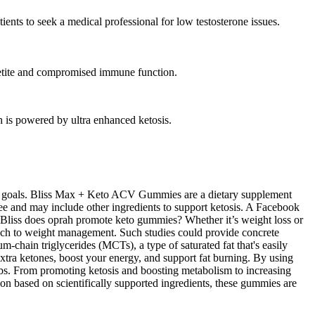
ients to seek a medical professional for low testosterone issues.
ppetite and compromised immune function.
 is powered by ultra enhanced ketosis.
loss goals. Bliss Max + Keto ACV Gummies are a dietary supplement
e and may include other ingredients to support ketosis. A Facebook
 Bliss does oprah promote keto gummies? Whether it’s weight loss or
ach to weight management. Such studies could provide concrete
chain triglycerides (MCTs), a type of saturated fat that's easily
tra ketones, boost your energy, and support fat burning. By using
rbs. From promoting ketosis and boosting metabolism to increasing
ion based on scientifically supported ingredients, these gummies are