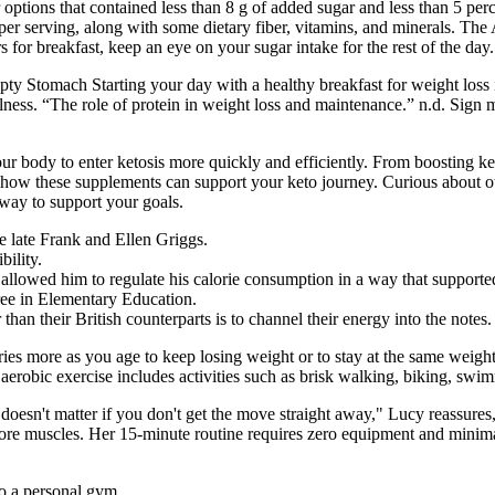
options that contained less than 8 g of added sugar and less than 5 perc
n per serving, along with some dietary fiber, vitamins, and minerals. 
 for breakfast, keep an eye on your sugar intake for the rest of the day.
 Stomach Starting your day with a healthy breakfast for weight loss is
llness. “The role of protein in weight loss and maintenance.” n.d. Sig
 body to enter ketosis more quickly and efficiently. From boosting ke
w these supplements can support your keto journey. Curious about ot
 way to support your goals.
 late Frank and Ellen Griggs.
bility.
o allowed him to regulate his calorie consumption in a way that supporte
ree in Elementary Education.
n their British counterparts is to channel their energy into the notes.
es more as you age to keep losing weight or to stay at the same weight.
erobic exercise includes activities such as brisk walking, biking, sw
oesn't matter if you don't get the move straight away," Lucy reassures
ore muscles. Her 15-minute routine requires zero equipment and minima
to a personal gym.