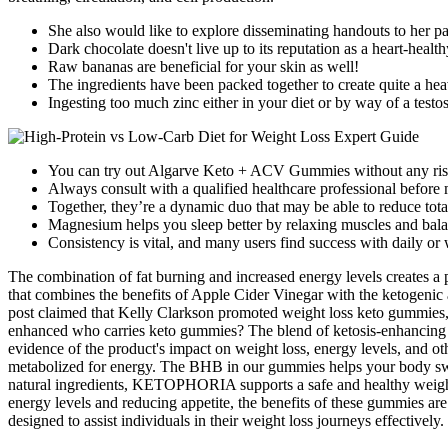
She also would like to explore disseminating handouts to her pat
Dark chocolate doesn't live up to its reputation as a heart-healt
Raw bananas are beneficial for your skin as well!
The ingredients have been packed together to create quite a hea
Ingesting too much zinc either in your diet or by way of a test
You can try out Algarve Keto + ACV Gummies without any risks 
Always consult with a qualified healthcare professional before 
Together, they’re a dynamic duo that may be able to reduce total
Magnesium helps you sleep better by relaxing muscles and bala
Consistency is vital, and many users find success with daily or
The combination of fat burning and increased energy levels creates a
that combines the benefits of Apple Cider Vinegar with the ketogeni
post claimed that Kelly Clarkson promoted weight loss keto gummies,
enhanced who carries keto gummies? The blend of ketosis-enhancing i
evidence of the product's impact on weight loss, energy levels, and 
metabolized for energy. The BHB in our gummies helps your body switc
natural ingredients, KETOPHORIA supports a safe and healthy weight l
energy levels and reducing appetite, the benefits of these gummies ar
designed to assist individuals in their weight loss journeys effectively.