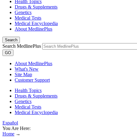
Health Topics
Drugs & Supplements
Genetics
Medical Tests
Medical Encyclopedia
About MedlinePlus
Search
Search MedlinePlus
GO
About MedlinePlus
What's New
Site Map
Customer Support
Health Topics
Drugs & Supplements
Genetics
Medical Tests
Medical Encyclopedia
Español
You Are Here:
Home
→