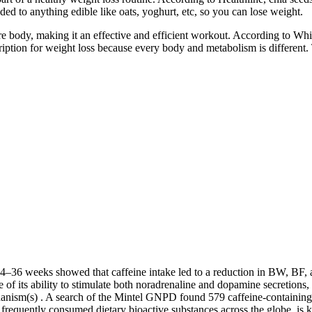
ded to anything edible like oats, yoghurt, etc, so you can lose weight.
re body, making it an effective and efficient workout. According to Whit
rescription for weight loss because every body and metabolism is differ
4–36 weeks showed that caffeine intake led to a reduction in BW, BF, a
f its ability to stimulate both noradrenaline and dopamine secretions,
anism(s) . A search of the Mintel GNPD found 579 caffeine-containin
t frequently consumed dietary bioactive substances across the globe, is 