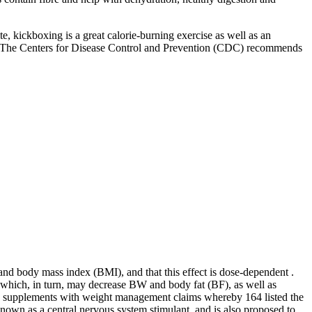
e, kickboxing is a great calorie-burning exercise as well as an
ent. The Centers for Disease Control and Prevention (CDC) recommends
nd body mass index (BMI), and that this effect is dose-dependent .
 which, in turn, may decrease BW and body fat (BF), as well as
g supplements with weight management claims whereby 164 listed the
known as a central nervous system stimulant, and is also proposed to