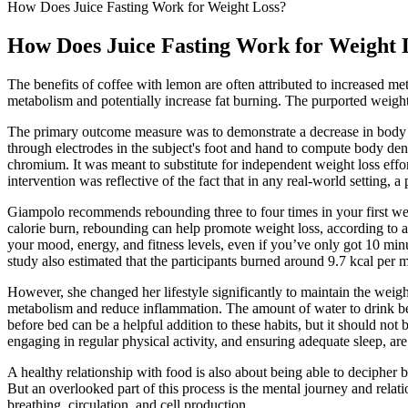
How Does Juice Fasting Work for Weight Loss?
How Does Juice Fasting Work for Weight 
The benefits of coffee with lemon are often attributed to increased met
metabolism and potentially increase fat burning. The purported weight 
The primary outcome measure was to demonstrate a decrease in body fa
through electrodes in the subject's foot and hand to compute body den
chromium. It was meant to substitute for independent weight loss effort
intervention was reflective of the fact that in any real-world setting,
Giampolo recommends rebounding three to four times in your first week,
calorie burn, rebounding can help promote weight loss, according to a 
your mood, energy, and fitness levels, even if you’ve only got 10 min
study also estimated that the participants burned around 9.7 kcal per 
However, she changed her lifestyle significantly to maintain the weigh
metabolism and reduce inflammation. The amount of water to drink befo
before bed can be a helpful addition to these habits, but it should not 
engaging in regular physical activity, and ensuring adequate sleep, are
A healthy relationship with food is also about being able to deciphe
But an overlooked part of this process is the mental journey and relati
breathing, circulation, and cell production.