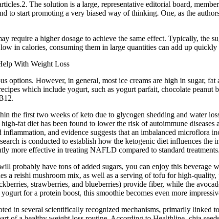
rticles.2. The solution is a large, representative editorial board, mem
 and to start promoting a very biased way of thinking. One, as the authors
ay require a higher dosage to achieve the same effect. Typically, the su
w in calories, consuming them in large quantities can add up quickly an
ious options. However, in general, most ice creams are high in sugar, fa
 recipes which include yogurt, such as yogurt parfait, chocolate peanut 
 B12.
thin the first two weeks of keto due to glycogen shedding and water l
igh-fat diet has been found to lower the risk of autoimmune disease
inflammation, and evidence suggests that an imbalanced microflora incr
search is conducted to establish how the ketogenic diet influences the i
cantly more effective in treating NAFLD compared to standard treatments
will probably have tons of added sugars, you can enjoy this beverage wit
reishi mushroom mix, as well as a serving of tofu for high-quality, pla
blackberries, strawberries, and blueberries) provide fiber, while the avoc
k yogurt for a protein boost, this smoothie becomes even more impressiv
 rooted in several scientifically recognized mechanisms, primarily linked 
e part of a healthy weight loss routine. According to Healthline, chia see