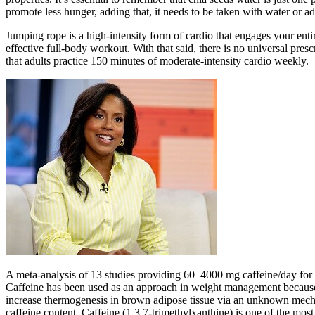
promote less hunger, adding that, it needs to be taken with water or ad
Jumping rope is a high-intensity form of cardio that engages your enti
effective full-body workout. With that said, there is no universal p
that adults practice 150 minutes of moderate-intensity cardio weekly.
A meta-analysis of 13 studies providing 60–4000 mg caffeine/day for 
Caffeine has been used as an approach in weight management because o
increase thermogenesis in brown adipose tissue via an unknown mech
caffeine content. Caffeine (1,3,7-trimethylxanthine) is one of the mos