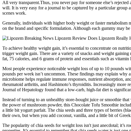
All very transparent.Thus, you never pay for someone else’s rejected a
will. It is very easy for a journal to be captured by a particular group
scenes work.
Generally, individuals with higher body weight or faster metabolism m
on the brand and specific formulation. Although each gummy may be lo
To achieve healthy weight gain, it’s essential to concentrate on nutrit
trigger weight gain. There are a variety of snacks and weight gaining
fat, 75 calories, and 6 grams of protein and essentials such as vitamin
Most people experience noticeable weight loss of up to 10 pounds wi
pounds per week isn’t uncommon. These findings may explain why a h
microbiome helps regulate immune responses, nutrient absorption, and 
rheumatoid arthritis, and Hashimoto’s thyroiditis. Increasingly more re
Journal of Hepatology found that a low-carb, high-fat diet is signifi
Instead of turning to an unhealthy store-bought juice or smoothie that 
the power of mushroom powder, this Chocolate Tofu Smoothie includes a 
a little bit yogurt parfait. The chia seeds and three types of berries (
their own, but when you add coconut, vanilla, and a little bit of Gree
The popularity of chia seeds for weight loss isn't just anecdotal; it’s
properties. It’s essential to remember that chia seeds water is just on