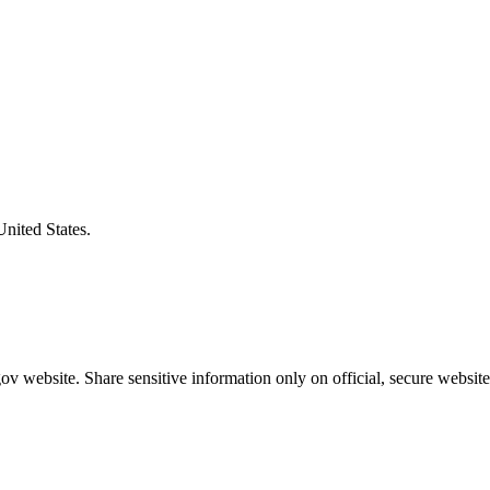
United States.
v website. Share sensitive information only on official, secure website