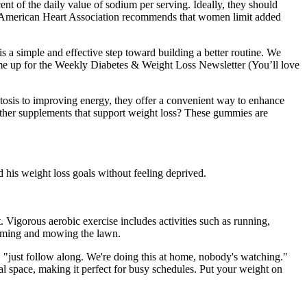
ent of the daily value of sodium per serving. Ideally, they should
The American Heart Association recommends that women limit added
 a simple and effective step toward building a better routine. We
n me up for the Weekly Diabetes & Weight Loss Newsletter (You’ll love
tosis to improving energy, they offer a convenient way to enhance
her supplements that support weight loss? These gummies are
d his weight loss goals without feeling deprived.
 Vigorous aerobic exercise includes activities such as running,
imming and mowing the lawn.
, "just follow along. We're doing this at home, nobody's watching."
l space, making it perfect for busy schedules. Put your weight on