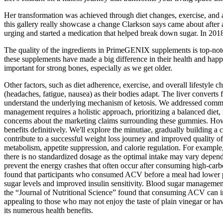
Her transformation was achieved through diet changes, exercise, and a 
this gallery really showcase a change Clarkson says came about after a
urging and started a medication that helped break down sugar. In 2018
The quality of the ingredients in PrimeGENIX supplements is top-notc
these supplements have made a big difference in their health and hap
important for strong bones, especially as we get older.
Other factors, such as diet adherence, exercise, and overall lifestyle 
(headaches, fatigue, nausea) as their bodies adapt. The liver converts
understand the underlying mechanism of ketosis. We addressed common
management requires a holistic approach, prioritizing a balanced diet, r
concerns about the marketing claims surrounding these gummies. Howeve
benefits definitively. We'll explore the minutiae, gradually building 
contribute to a successful weight loss journey and improved quality of
metabolism, appetite suppression, and calorie regulation. For example, 
there is no standardized dosage as the optimal intake may vary dependi
prevent the energy crashes that often occur after consuming high-carb
found that participants who consumed ACV before a meal had lower pos
sugar levels and improved insulin sensitivity. Blood sugar management
the “Journal of Nutritional Science” found that consuming ACV can inc
appealing to those who may not enjoy the taste of plain vinegar or have
its numerous health benefits.