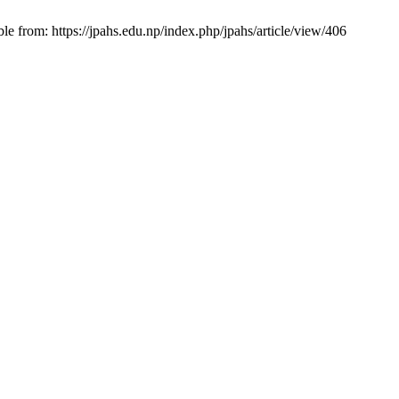
e from: https://jpahs.edu.np/index.php/jpahs/article/view/406