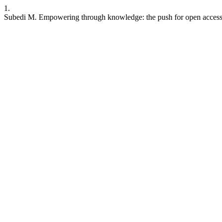
1.
Subedi M. Empowering through knowledge: the push for open access. J