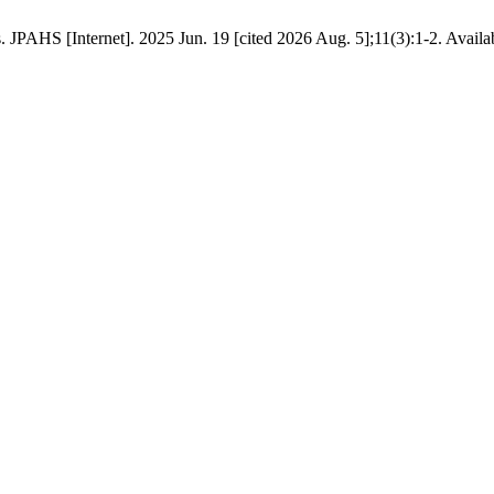
PAHS [Internet]. 2025 Jun. 19 [cited 2026 Aug. 5];11(3):1-2. Availabl