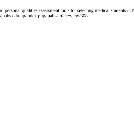
 personal qualities assessment tools for selecting medical students in Ne
/jpahs.edu.np/index.php/jpahs/article/view/308