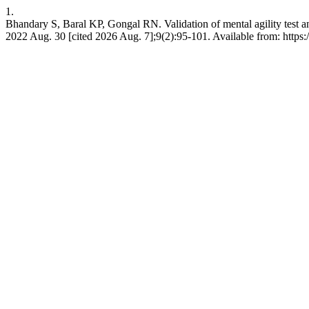
1.
Bhandary S, Baral KP, Gongal RN. Validation of mental agility test and
2022 Aug. 30 [cited 2026 Aug. 7];9(2):95-101. Available from: https:/