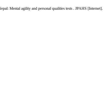
pal: Mental agility and personal qualities tests . JPAHS [Internet].