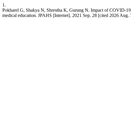
1.
Pokharel G, Shakya N, Shrestha K, Gurung N. Impact of COVID-19
medical education. JPAHS [Internet]. 2021 Sep. 28 [cited 2026 Aug. 7]