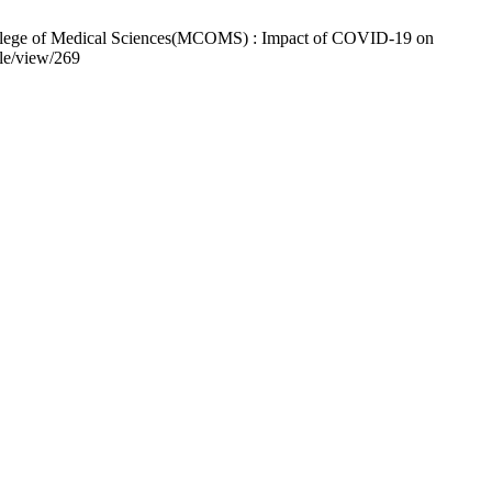
ollege of Medical Sciences(MCOMS) : Impact of COVID-19 on
cle/view/269