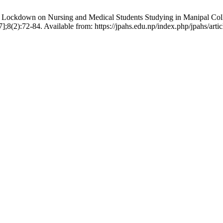
 Lockdown on Nursing and Medical Students Studying in Manipal C
;8(2):72-84. Available from: https://jpahs.edu.np/index.php/jpahs/arti