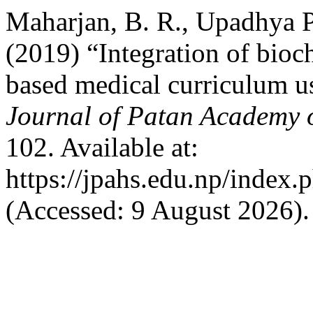
Maharjan, B. R., Upadhya Pa
(2019) “Integration of bioc
based medical curriculum u
Journal of Patan Academy o
102. Available at:
https://jpahs.edu.np/index.
(Accessed: 9 August 2026).