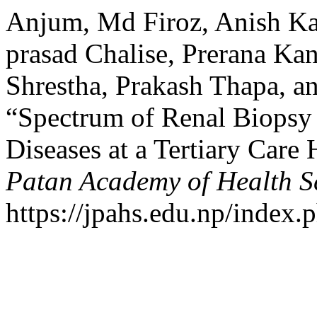
Anjum, Md Firoz, Anish Ka
prasad Chalise, Prerana Kan
Shrestha, Prakash Thapa, 
“Spectrum of Renal Biopsy 
Diseases at a Tertiary Care
Patan Academy of Health S
https://jpahs.edu.np/index.