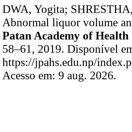
DWA, Yogita; SHRESTHA, 
Abnormal liquor volume an
Patan Academy of Health 
58–61, 2019. Disponível e
https://jpahs.edu.np/index.
Acesso em: 9 aug. 2026.