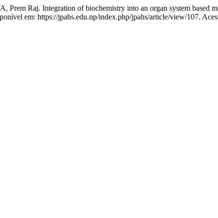
j. Integration of biochemistry into an organ system based medic
isponível em: https://jpahs.edu.np/index.php/jpahs/article/view/107. Ace