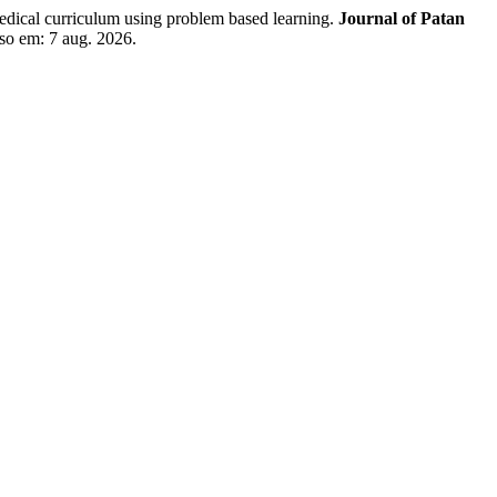
al curriculum using problem based learning.
Journal of Patan
sso em: 7 aug. 2026.