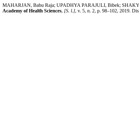
MAHARJAN, Babu Raja; UPADHYA PARAJULI, Bibek; SHAKYA, Prem Ra
Academy of Health Sciences
,
[S. l.]
, v. 5, n. 2, p. 98–102, 2019. D