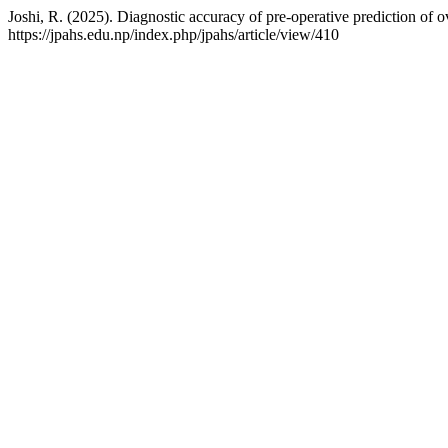
Joshi, R. (2025). Diagnostic accuracy of pre-operative prediction of 
https://jpahs.edu.np/index.php/jpahs/article/view/410