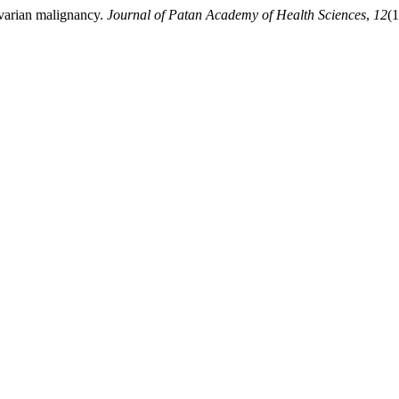
ovarian malignancy.
Journal of Patan Academy of Health Sciences
,
12
(1