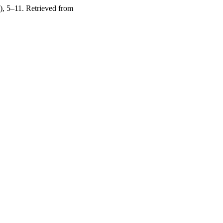
), 5–11. Retrieved from