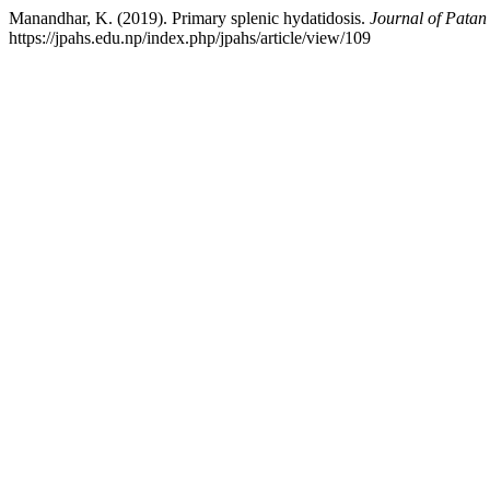
Manandhar, K. (2019). Primary splenic hydatidosis.
Journal of Patan
https://jpahs.edu.np/index.php/jpahs/article/view/109