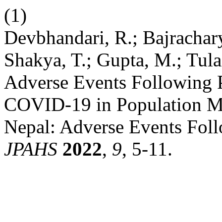
(1)
Devbhandari, R.; Bajracharya
Shakya, T.; Gupta, M.; Tula
Adverse Events Following 
COVID-19 in Population Mo
Nepal: Adverse Events Foll
JPAHS
2022
,
9
, 5-11.