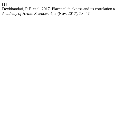
[1]
Devbhandari, R.P. et al. 2017. Placental thickness and its correlation
Academy of Health Sciences
. 4, 2 (Nov. 2017), 53–57.