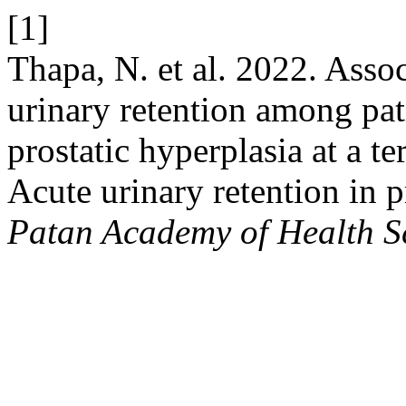
[1]
Thapa, N. et al. 2022. Assoc
urinary retention among pat
prostatic hyperplasia at a te
Acute urinary retention in p
Patan Academy of Health S