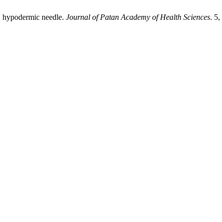
8G hypodermic needle.
Journal of Patan Academy of Health Sciences
. 5