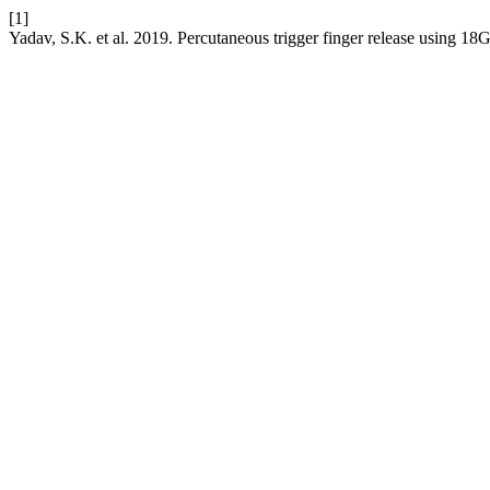
[1]
Yadav, S.K. et al. 2019. Percutaneous trigger finger release using 1