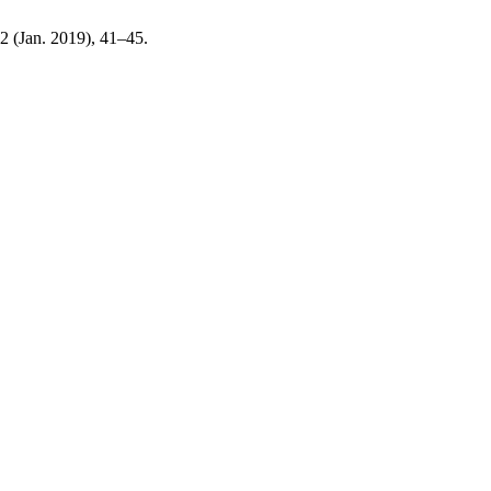
, 2 (Jan. 2019), 41–45.