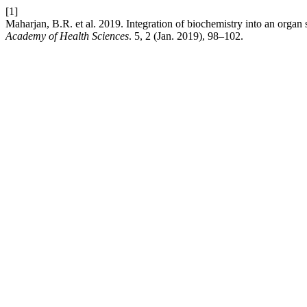
[1]
Maharjan, B.R. et al. 2019. Integration of biochemistry into an orga
Academy of Health Sciences
. 5, 2 (Jan. 2019), 98–102.