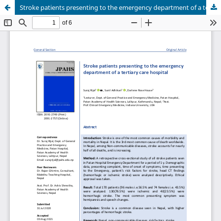
Stroke patients presenting to the emergency department of a tertiary care hospital