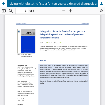
Living with obstetric fistula for ten years: a delayed diagnosis and review of pertinent surgical technique